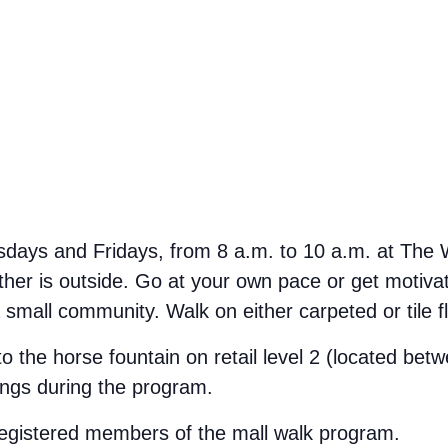
ays and Fridays, from 8 a.m. to 10 a.m. at The We
her is outside. Go at your own pace or get motivate
small community. Walk on either carpeted or tile f
 to the horse fountain on retail level 2 (located b
ings during the program.
 registered members of the mall walk program.