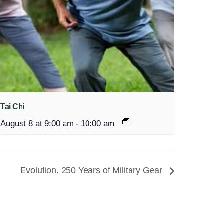
Tai Chi
August 8 at 9:00 am
-
10:00 am
Evolution. 250 Years of Military Gear