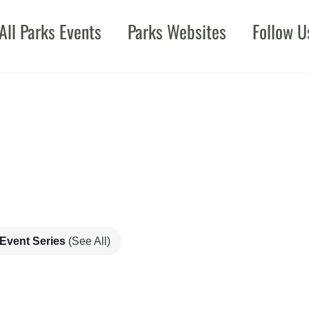
All Parks Events
Parks Websites
Follow U
Event Series
(See All)