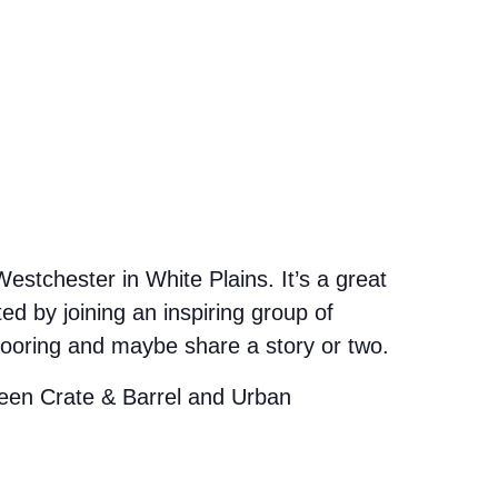
stchester in White Plains. It’s a great
d by joining an inspiring group of
looring and maybe share a story or two.
etween Crate & Barrel and Urban