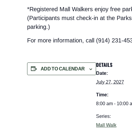
*Registered Mall Walkers enjoy free pa
(Participants must check-in at the Parks t
parking.)
For more information, call (914) 231-45
DETAILS
ADD TO CALENDAR
Date:
July 27, 2027
Time:
8:00 am - 10:00 
Series:
Mall Walk