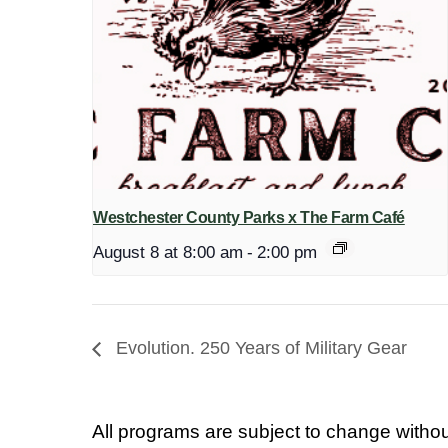
Westchester County Parks x The Farm Café
August 8 at 8:00 am
-
2:00 pm
Evolution. 250 Years of Military Gear
All programs are subject to change withou