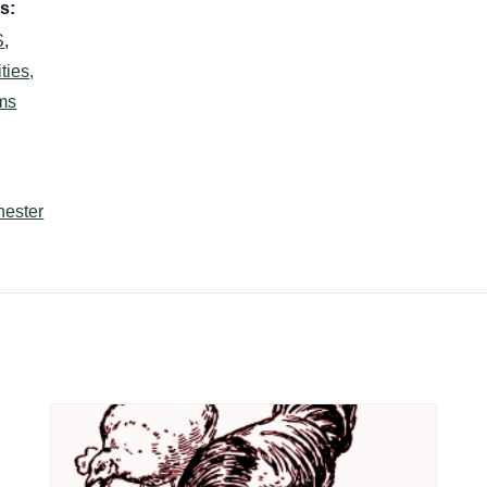
s:
S
,
ties,
ms
hester