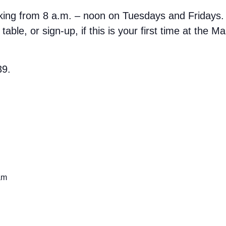
rking from 8 a.m. – noon on Tuesdays and Fridays.
able, or sign-up, if this is your first time at the M
39.
am