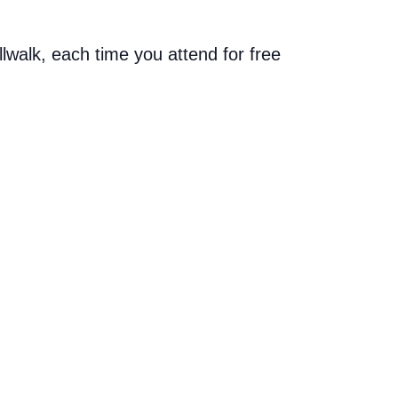
allwalk, each time you attend for free