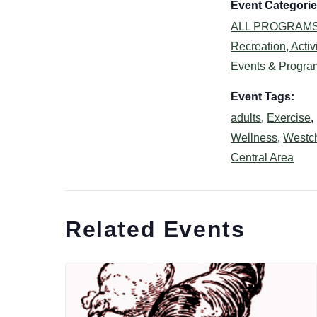
Event Categorie
ALL PROGRAM
Recreation, Activi
Events & Progra
Event Tags:
adults
,
Exercise
,
Wellness
,
Westc
Central Area
Related Events