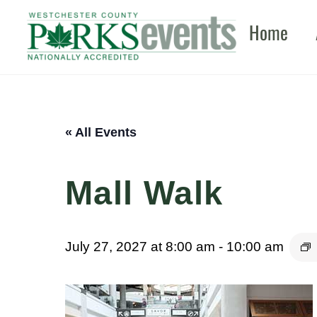
Skip
Home
to
content
« All Events
Mall Walk
July 27, 2027 at 8:00 am
-
10:00 am