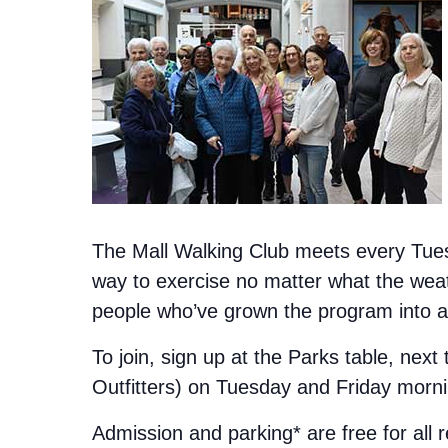
The Mall Walking Club meets every Tuesd
way to exercise no matter what the weat
people who’ve grown the program into a 
To join, sign up at the Parks table, next
Outfitters) on Tuesday and Friday morn
Admission and parking* are free for all