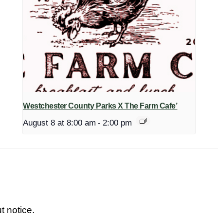
Westchester County Parks X The Farm Cafe’
August 8 at 8:00 am
-
2:00 pm
t notice.