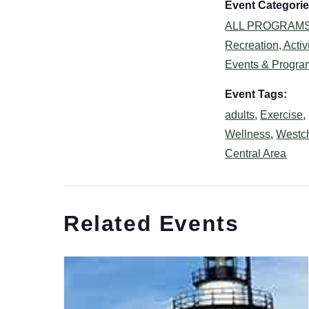
Event Categorie
ALL PROGRAM
Recreation, Activi
Events & Progra
Event Tags:
adults
,
Exercise
,
Wellness
,
Westc
Central Area
Related Events