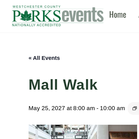
Skip
Home
to
content
« All Events
Mall Walk
May 25, 2027 at 8:00 am
-
10:00 am