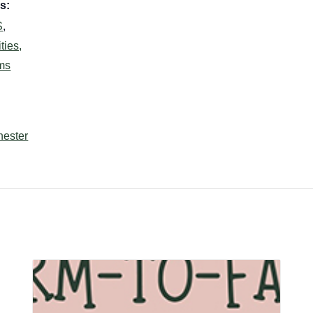
s:
S
,
ties,
ms
hester