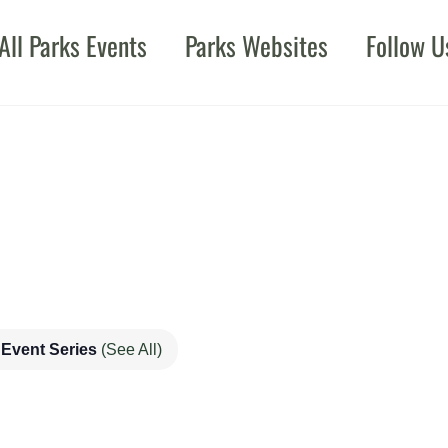
All Parks Events
Parks Websites
Follow U
Event Series
(See All)