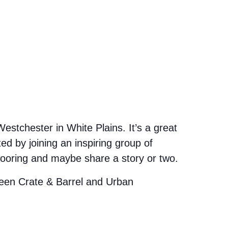
stchester in White Plains. It’s a great
d by joining an inspiring group of
looring and maybe share a story or two.
etween Crate & Barrel and Urban