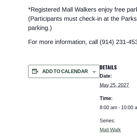
*Registered Mall Walkers enjoy free pa
(Participants must check-in at the Parks t
parking.)
For more information, call (914) 231-45
DETAILS
ADD TO CALENDAR
Date:
May 25, 2027
Time:
8:00 am - 10:00 
Series:
Mall Walk