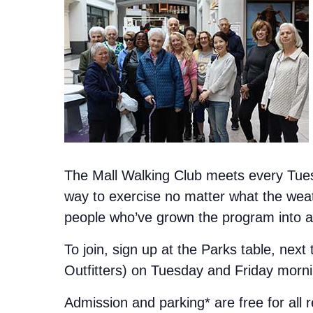
The Mall Walking Club meets every Tuesd
way to exercise no matter what the weat
people who’ve grown the program into a 
To join, sign up at the Parks table, next
Outfitters) on Tuesday and Friday morn
Admission and parking* are free for all