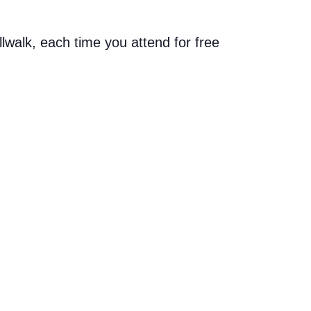
allwalk, each time you attend for free