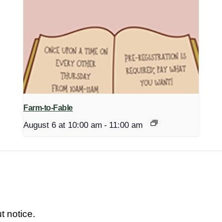
Farm-to-Fable
August 6 at 10:00 am
-
11:00 am
t notice.