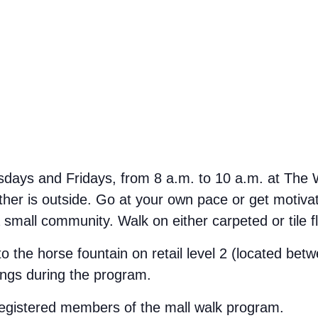
ays and Fridays, from 8 a.m. to 10 a.m. at The We
her is outside. Go at your own pace or get motivate
small community. Walk on either carpeted or tile f
 to the horse fountain on retail level 2 (located b
ings during the program.
 registered members of the mall walk program.