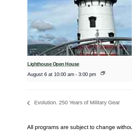
Lighthouse Open House
August 6 at 10:00 am
-
3:00 pm
Evolution. 250 Years of Military Gear
All programs are subject to change withou