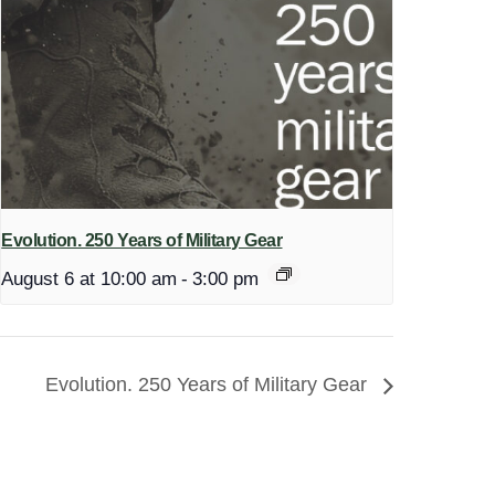
Evolution. 250 Years of Military Gear
August 6 at 10:00 am
-
3:00 pm
Evolution. 250 Years of Military Gear