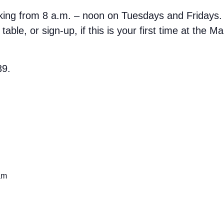
rking from 8 a.m. – noon on Tuesdays and Fridays.
able, or sign-up, if this is your first time at the M
39.
am