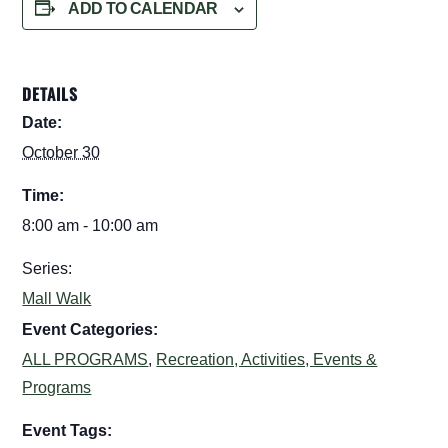
ADD TO CALENDAR
DETAILS
Date:
October 30
Time:
8:00 am - 10:00 am
Series:
Mall Walk
Event Categories:
ALL PROGRAMS
,
Recreation, Activities, Events &
Programs
Event Tags: