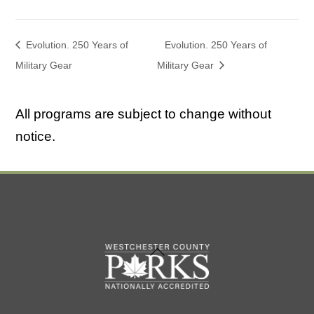
Evolution. 250 Years of
Evolution. 250 Years of
Military Gear
Military Gear
All programs are subject to change without
notice.
Back
To
Top