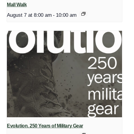
Mall Walk
August 7 at 8:00 am
-
10:00 am
Evolution. 250 Years of Military Gear