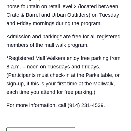
horse fountain on retail level 2 (located between
Crate & Barrel and Urban Outfitters) on Tuesday
and Friday mornings during the program.
Admission and parking* are free for all registered
members of the mall walk program.
*Registered Mall Walkers enjoy free parking from
8 a.m. – noon on Tuesdays and Fridays.
(Participants must check-in at the Parks table, or
sign-up, if this is your first time at the Mallwalk,
each time you attend for free parking.)
For more information, call (914) 231-4539.