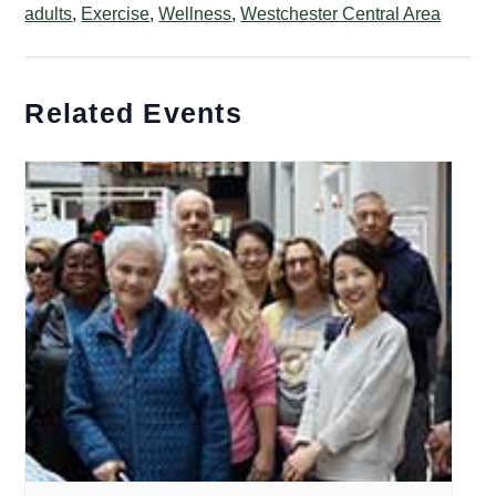
adults
,
Exercise
,
Wellness
,
Westchester Central Area
Related Events