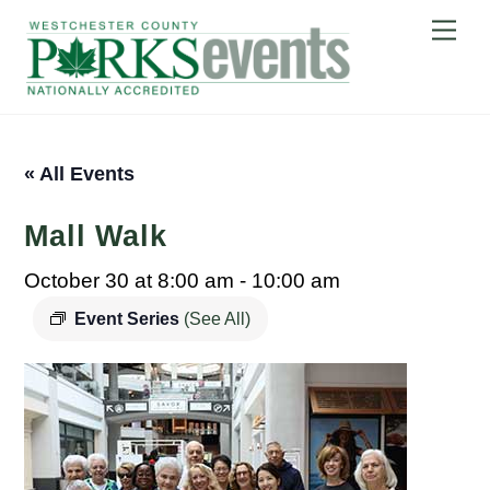
Skip
Me
to
content
« All Events
Mall Walk
October 30 at 8:00 am
-
10:00 am
Event Series
(See All)