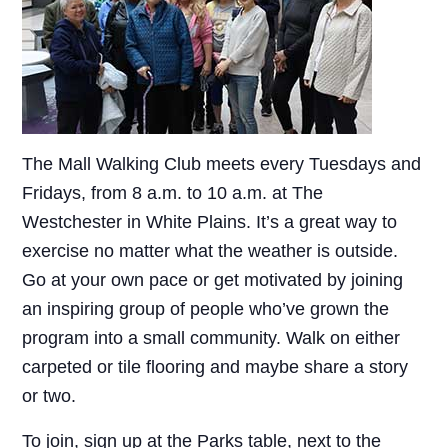
The Mall Walking Club meets every Tuesdays and
Fridays, from 8 a.m. to 10 a.m. at The
Westchester in White Plains. It’s a great way to
exercise no matter what the weather is outside.
Go at your own pace or get motivated by joining
an inspiring group of people who’ve grown the
program into a small community. Walk on either
carpeted or tile flooring and maybe share a story
or two.
To join, sign up at the Parks table, next to the