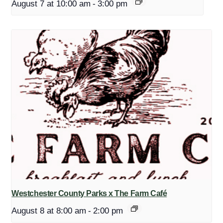
August 7 at 10:00 am
-
3:00 pm
Westchester County Parks x The Farm Café
August 8 at 8:00 am
-
2:00 pm