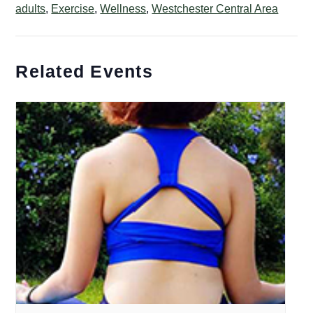
adults
,
Exercise
,
Wellness
,
Westchester Central Area
Related Events