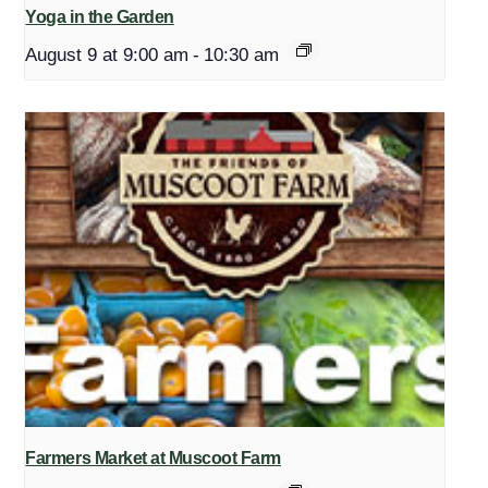
Yoga in the Garden
August 9 at 9:00 am
-
10:30 am
Farmers Market at Muscoot Farm