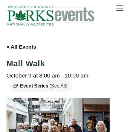
Skip
Me
to
content
« All Events
Mall Walk
October 9 at 8:00 am
-
10:00 am
Event Series
(See All)