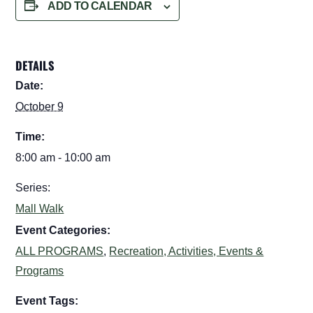
ADD TO CALENDAR
DETAILS
Date:
October 9
Time:
8:00 am - 10:00 am
Series:
Mall Walk
Event Categories:
ALL PROGRAMS
,
Recreation, Activities, Events &
Programs
Event Tags: