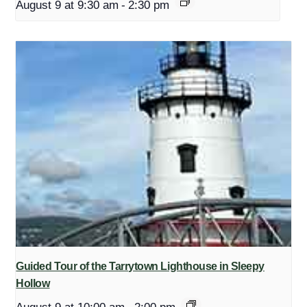
August 9 at 9:30 am
-
2:30 pm
Guided Tour of the Tarrytown Lighthouse in Sleepy
Hollow