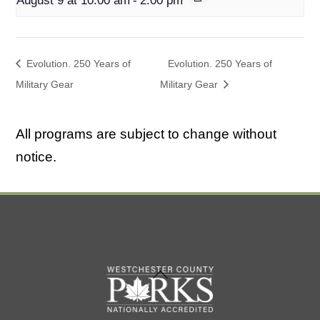
August 9 at 10:00 am
-
2:00 pm
Evolution. 250 Years of
Evolution. 250 Years of
Military Gear
Military Gear
All programs are subject to change without
notice.
Back
To
Top