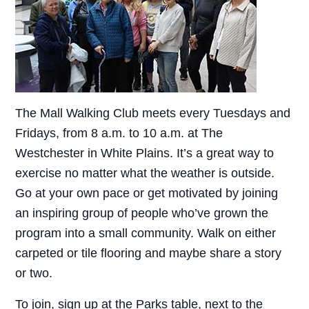
The Mall Walking Club meets every Tuesdays and
Fridays, from 8 a.m. to 10 a.m. at The
Westchester in White Plains. It’s a great way to
exercise no matter what the weather is outside.
Go at your own pace or get motivated by joining
an inspiring group of people who’ve grown the
program into a small community. Walk on either
carpeted or tile flooring and maybe share a story
or two.
To join, sign up at the Parks table, next to the