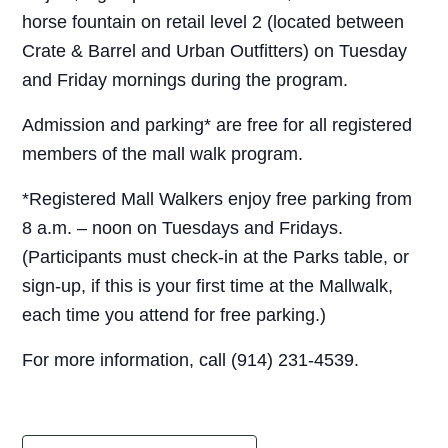
horse fountain on retail level 2 (located between
Crate & Barrel and Urban Outfitters) on Tuesday
and Friday mornings during the program.
Admission and parking* are free for all registered
members of the mall walk program.
*Registered Mall Walkers enjoy free parking from
8 a.m. – noon on Tuesdays and Fridays.
(Participants must check-in at the Parks table, or
sign-up, if this is your first time at the Mallwalk,
each time you attend for free parking.)
For more information, call (914) 231-4539.