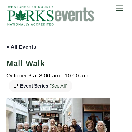
Skip
Me
to
content
« All Events
Mall Walk
October 6 at 8:00 am
-
10:00 am
Event Series
(See All)