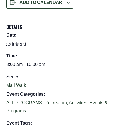
ADD TO CALENDAR
DETAILS
Date:
October 6
Time:
8:00 am - 10:00 am
Series:
Mall Walk
Event Categories:
ALL PROGRAMS
,
Recreation, Activities, Events &
Programs
Event Tags: