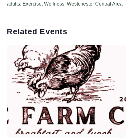
adults
,
Exercise
,
Wellness
,
Westchester Central Area
Related Events