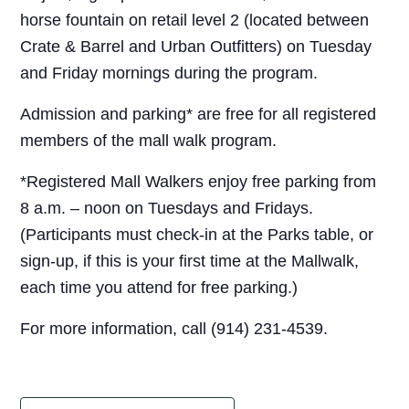
horse fountain on retail level 2 (located between
Crate & Barrel and Urban Outfitters) on Tuesday
and Friday mornings during the program.
Admission and parking* are free for all registered
members of the mall walk program.
*Registered Mall Walkers enjoy free parking from
8 a.m. – noon on Tuesdays and Fridays.
(Participants must check-in at the Parks table, or
sign-up, if this is your first time at the Mallwalk,
each time you attend for free parking.)
For more information, call (914) 231-4539.