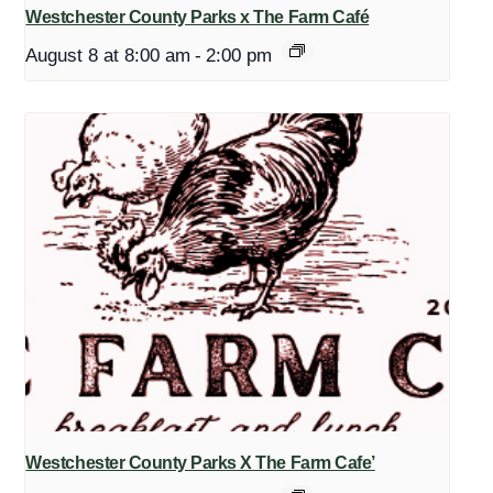
Westchester County Parks x The Farm Café
August 8 at 8:00 am
-
2:00 pm
Westchester County Parks X The Farm Cafe’