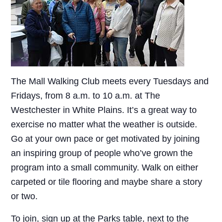
The Mall Walking Club meets every Tuesdays and
Fridays, from 8 a.m. to 10 a.m. at The
Westchester in White Plains. It’s a great way to
exercise no matter what the weather is outside.
Go at your own pace or get motivated by joining
an inspiring group of people who’ve grown the
program into a small community. Walk on either
carpeted or tile flooring and maybe share a story
or two.
To join, sign up at the Parks table, next to the