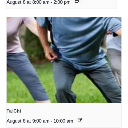
August 8 at 8:00 am
-
2:00 pm
Tai Chi
August 8 at 9:00 am
-
10:00 am