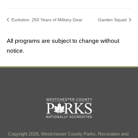
Evolution. 250 Years of Military Gear
Garden Squad
All programs are subject to change without
notice.
Back
To
Top
Copyright 2026, Westchester County Parks, Recreation and