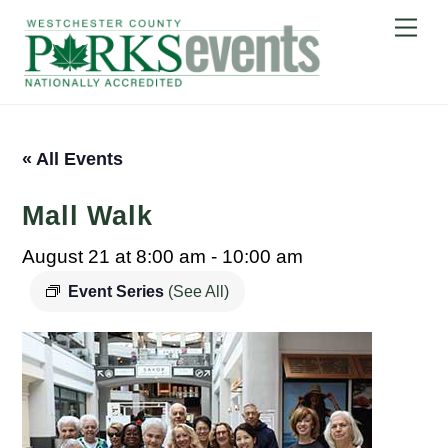
Skip
Me
to
content
« All Events
Mall Walk
August 21 at 8:00 am
-
10:00 am
Event Series
(See All)