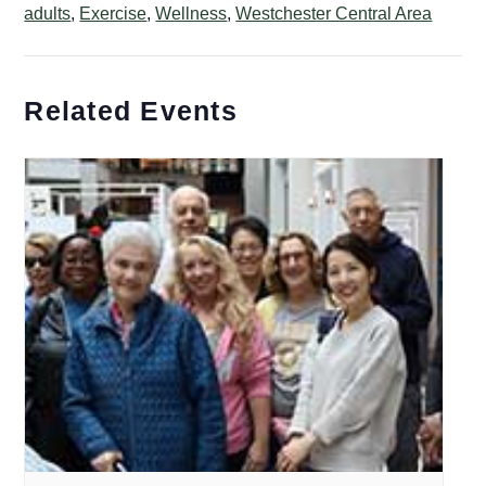
adults
,
Exercise
,
Wellness
,
Westchester Central Area
Related Events