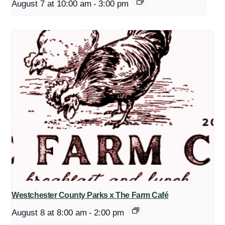
August 7 at 10:00 am
-
3:00 pm
Westchester County Parks x The Farm Café
August 8 at 8:00 am
-
2:00 pm