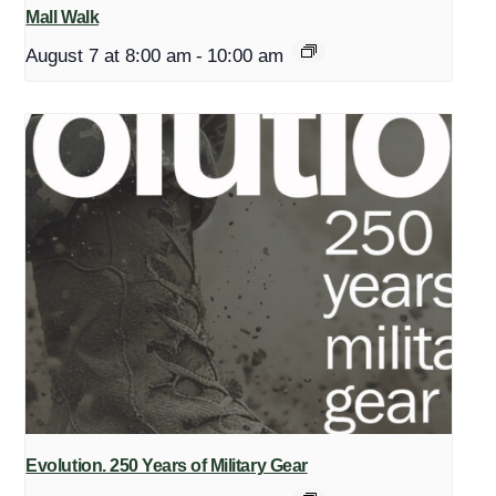
Mall Walk
August 7 at 8:00 am
-
10:00 am
Evolution. 250 Years of Military Gear