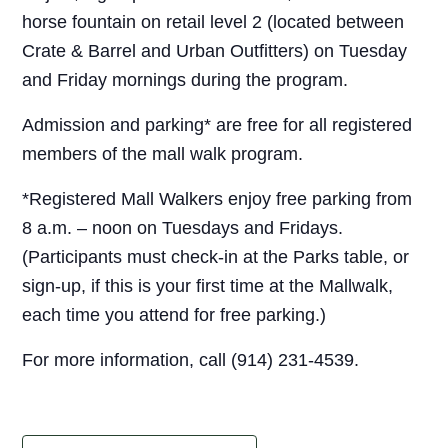
horse fountain on retail level 2 (located between
Crate & Barrel and Urban Outfitters) on Tuesday
and Friday mornings during the program.
Admission and parking* are free for all registered
members of the mall walk program.
*Registered Mall Walkers enjoy free parking from
8 a.m. – noon on Tuesdays and Fridays.
(Participants must check-in at the Parks table, or
sign-up, if this is your first time at the Mallwalk,
each time you attend for free parking.)
For more information, call (914) 231-4539.