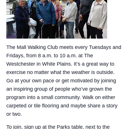
The Mall Walking Club meets every Tuesdays and
Fridays, from 8 a.m. to 10 a.m. at The
Westchester in White Plains. It’s a great way to
exercise no matter what the weather is outside.
Go at your own pace or get motivated by joining
an inspiring group of people who’ve grown the
program into a small community. Walk on either
carpeted or tile flooring and maybe share a story
or two.
To join, sign up at the Parks table, next to the