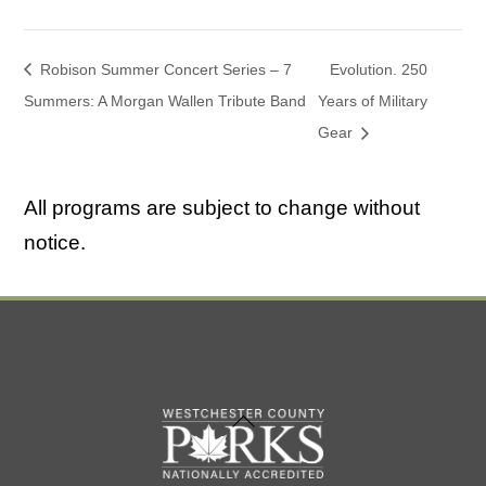
Robison Summer Concert Series – 7
Evolution. 250
Summers: A Morgan Wallen Tribute Band
Years of Military
Gear
All programs are subject to change without
notice.
Back
To
Top