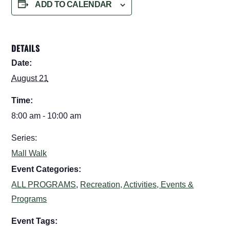
ADD TO CALENDAR
DETAILS
Date:
August 21
Time:
8:00 am - 10:00 am
Series:
Mall Walk
Event Categories:
ALL PROGRAMS
,
Recreation, Activities, Events &
Programs
Event Tags: