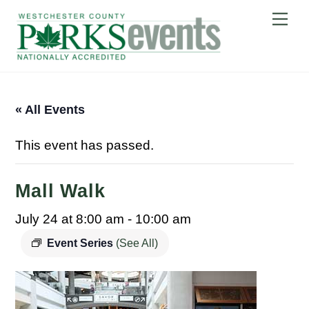
Skip
Me
to
content
« All Events
This event has passed.
Mall Walk
July 24 at 8:00 am
-
10:00 am
Event Series
(See All)