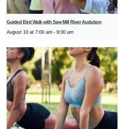
Guided Bird Walk with Saw Mill River Audubon
August 10 at 7:00 am
-
9:00 am