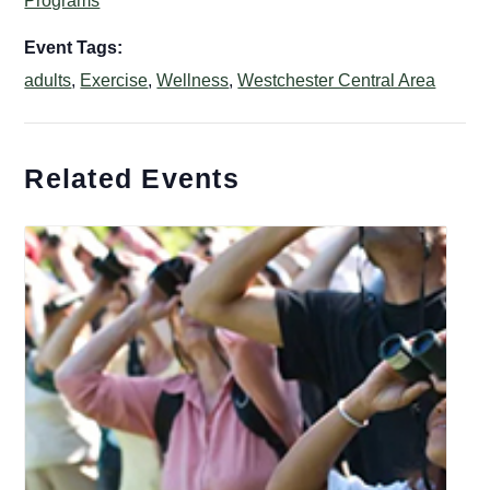
Programs
Event Tags:
adults
,
Exercise
,
Wellness
,
Westchester Central Area
Related Events