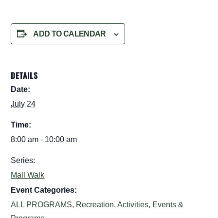
ADD TO CALENDAR
DETAILS
Date:
July 24
Time:
8:00 am - 10:00 am
Series:
Mall Walk
Event Categories:
ALL PROGRAMS
,
Recreation, Activities, Events &