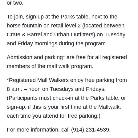
or two.
To join, sign up at the Parks table, next to the
horse fountain on retail level 2 (located between
Crate & Barrel and Urban Outfitters) on Tuesday
and Friday mornings during the program.
Admission and parking* are free for all registered
members of the mall walk program.
*Registered Mall Walkers enjoy free parking from
8 a.m. – noon on Tuesdays and Fridays.
(Participants must check-in at the Parks table, or
sign-up, if this is your first time at the Mallwalk,
each time you attend for free parking.)
For more information, call (914) 231-4539.