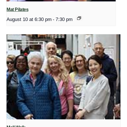
Mat Pilates
August 10 at 6:30 pm
-
7:30 pm