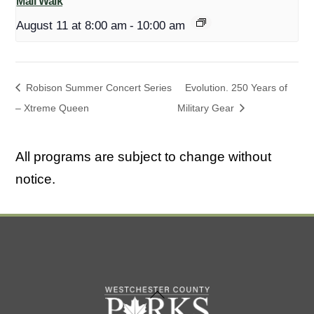
Mall Walk
August 11 at 8:00 am
-
10:00 am
Robison Summer Concert Series
Evolution. 250 Years of
– Xtreme Queen
Military Gear
All programs are subject to change without
notice.
Back
To