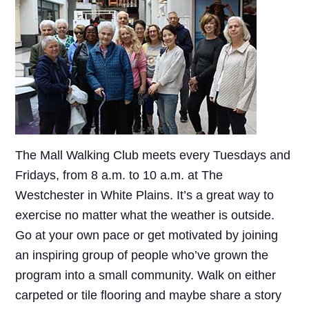
The Mall Walking Club meets every Tuesdays and
Fridays, from 8 a.m. to 10 a.m. at The
Westchester in White Plains. It’s a great way to
exercise no matter what the weather is outside.
Go at your own pace or get motivated by joining
an inspiring group of people who’ve grown the
program into a small community. Walk on either
carpeted or tile flooring and maybe share a story