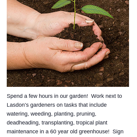
Spend a few hours in our garden! Work next to
Lasdon’s gardeners on tasks that include
watering, weeding, planting, pruning,
deadheading, transplanting, tropical plant
maintenance in a 60 year old greenhouse! Sign