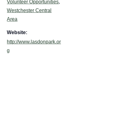
Volunteer Opportunities
,
Westchester Central
Area
Website:
http://www.lasdonpark.or
g