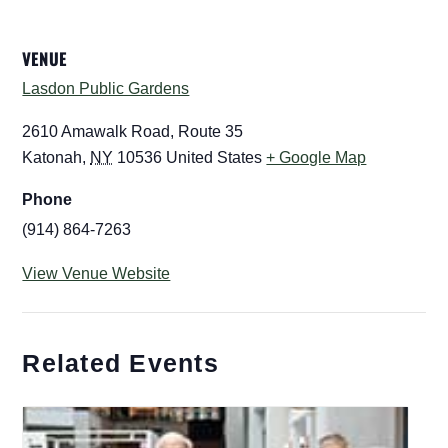
VENUE
Lasdon Public Gardens
2610 Amawalk Road, Route 35
Katonah
,
NY
10536
United States
+ Google Map
Phone
(914) 864-7263
View Venue Website
Related Events