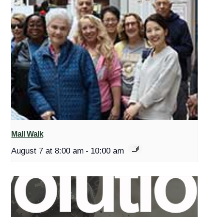
Mall Walk
August 7 at 8:00 am
-
10:00 am