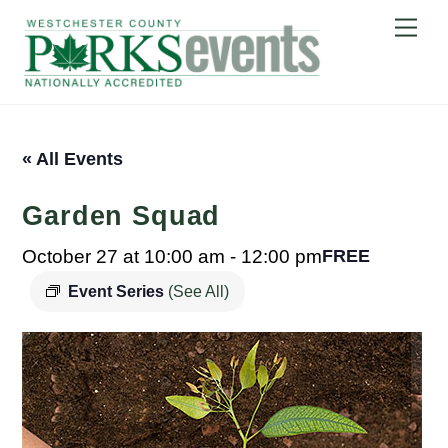
Skip
Me
to
content
« All Events
Garden Squad
October 27 at 10:00 am
-
12:00 pm
FREE
Event Series
(See All)