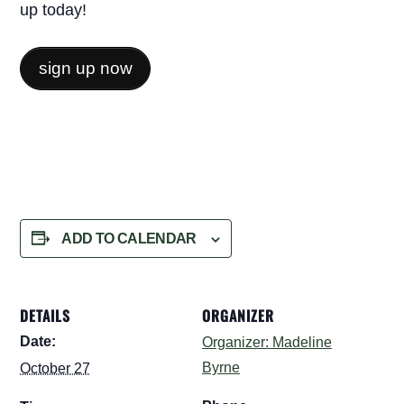
up today!
sign up now
ADD TO CALENDAR
DETAILS
ORGANIZER
Date:
Organizer: Madeline
Byrne
October 27