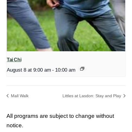
Tai Chi
August 8 at 9:00 am
-
10:00 am
Mall Walk
Littles at Lasdon: Stay and Play
All programs are subject to change without
notice.