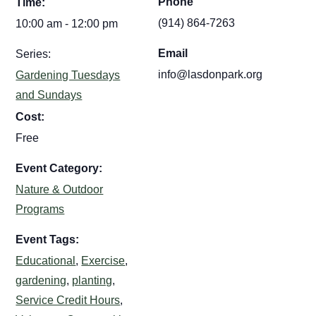
Phone
Time:
(914) 864-7263
10:00 am - 12:00 pm
Email
Series:
info@lasdonpark.org
Gardening Tuesdays
and Sundays
Cost:
Free
Event Category:
Nature & Outdoor
Programs
Event Tags:
Educational
,
Exercise
,
gardening
,
planting
,
Service Credit Hours
,