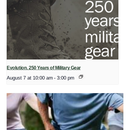
Evolution. 250 Years of Military Gear
August 7 at 10:00 am
-
3:00 pm