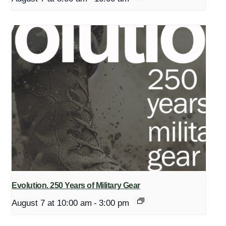
Evolution. 250 Years of Military Gear
August 7 at 10:00 am
-
3:00 pm