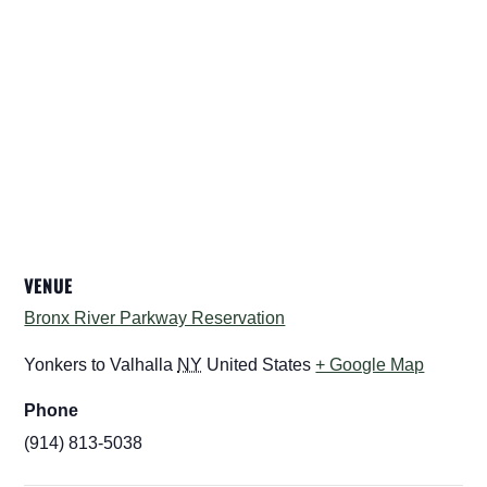
VENUE
Bronx River Parkway Reservation
Yonkers to Valhalla
NY
United States
+ Google Map
Phone
(914) 813-5038