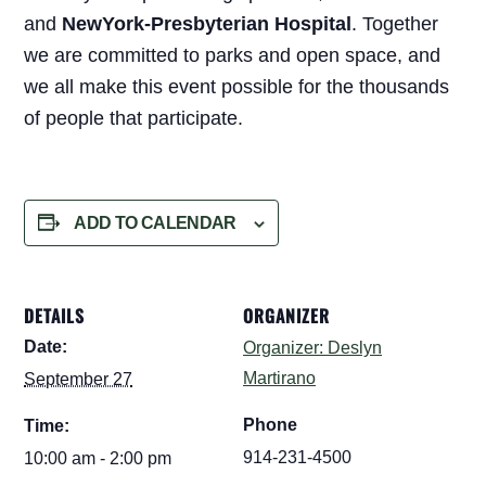
and
NewYork-Presbyterian Hospital
. Together
we are committed to parks and open space, and
we all make this event possible for the thousands
of people that participate.
ADD TO CALENDAR
DETAILS
ORGANIZER
Date:
Organizer: Deslyn
Martirano
September 27
Phone
Time:
914-231-4500
10:00 am - 2:00 pm