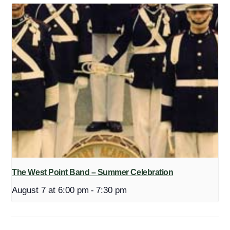
The West Point Band – Summer Celebration
August 7 at 6:00 pm
-
7:30 pm