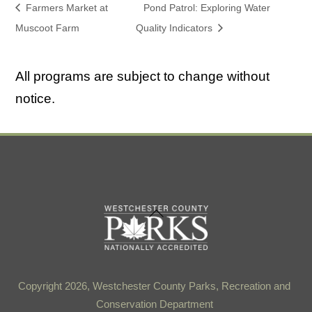
Farmers Market at
Pond Patrol: Exploring Water
Muscoot Farm
Quality Indicators
All programs are subject to change without
notice.
Back
To
Top
Copyright 2026, Westchester County Parks, Recreation and
Conservation Department