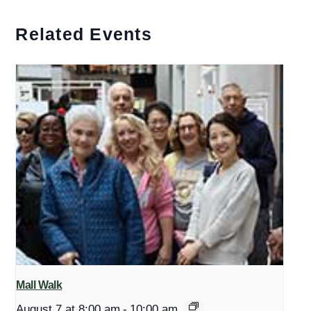
Related Events
Mall Walk
August 7 at 8:00 am
-
10:00 am