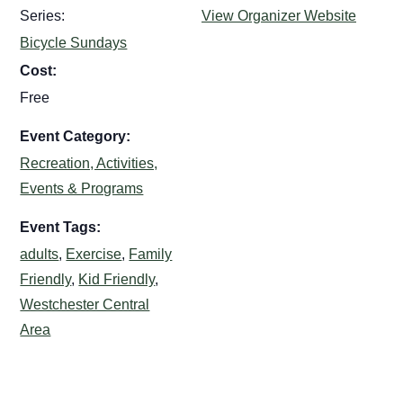
Series:
View Organizer Website
Bicycle Sundays
Cost:
Free
Event Category:
Recreation, Activities,
Events & Programs
Event Tags:
adults
,
Exercise
,
Family
Friendly
,
Kid Friendly
,
Westchester Central
Area