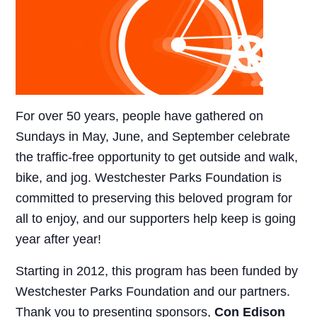
For over 50 years, people have gathered on
Sundays in May, June, and September celebrate
the traffic-free opportunity to get outside and walk,
bike, and jog. Westchester Parks Foundation is
committed to preserving this beloved program for
all to enjoy, and our supporters help keep is going
year after year!
Starting in 2012, this program has been funded by
Westchester Parks Foundation and our partners.
Thank you to presenting sponsors,
Con Edison