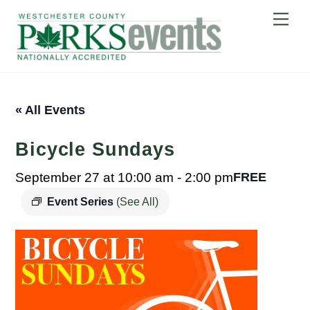
Skip
Me
to
content
« All Events
Bicycle Sundays
September 27 at 10:00 am
-
2:00 pm
FREE
Event Series
(See All)