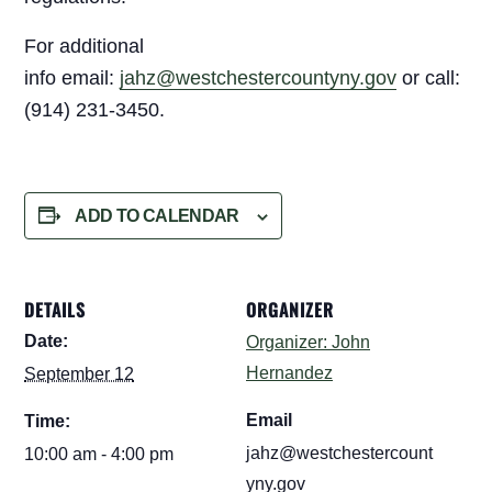
For additional
info email:
jahz@westchestercountyny.gov
or call:
(914) 231-3450.
ADD TO CALENDAR
DETAILS
ORGANIZER
Date:
Organizer: John
Hernandez
September 12
Email
Time:
jahz@westchestercount
10:00 am - 4:00 pm
yny.gov