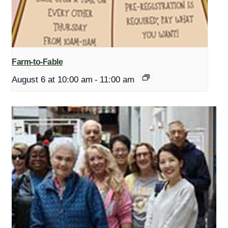
Farm-to-Fable
August 6 at 10:00 am
-
11:00 am