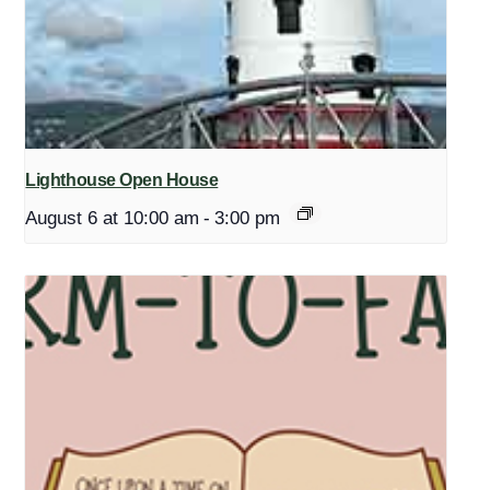
Lighthouse Open House
August 6 at 10:00 am
-
3:00 pm