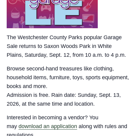
The Westchester County Parks popular Garage
Sale returns to Saxon Woods Park in White
Plains, Saturday, Sept. 12, from 10 a.m. to 4 p.m.
Browse second-hand treasures like clothing,
household items, furniture, toys, sports equipment,
books and more.
Admission is free. Rain date: Sunday, Sept. 13,
2026, at the same time and location.
Interested in becoming a vendor? You
may
download an application
along with rules and
regulations.