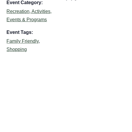
Event Category:
Recreation, Activities,
Events & Programs
Event Tags:
Family Friendly
,
Shopping