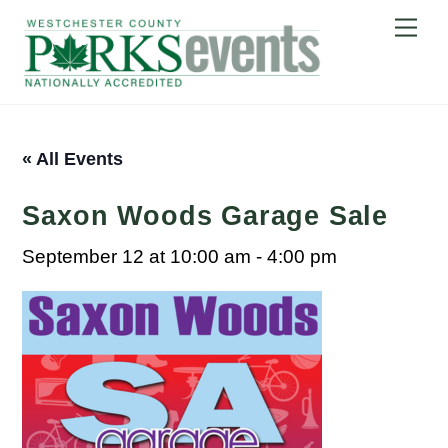
Skip
Me
to
content
« All Events
Saxon Woods Garage Sale
September 12 at 10:00 am
-
4:00 pm