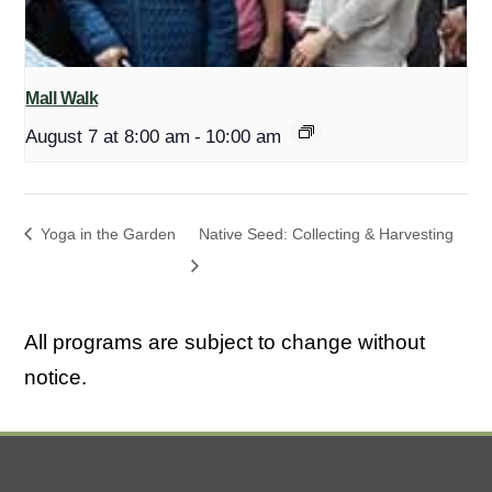
Mall Walk
August 7 at 8:00 am
-
10:00 am
Yoga in the Garden
Native Seed: Collecting & Harvesting
All programs are subject to change without
notice.