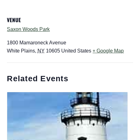
VENUE
Saxon Woods Park
1800 Mamaroneck Avenue
White Plains
,
NY
10605
United States
+ Google Map
Related Events