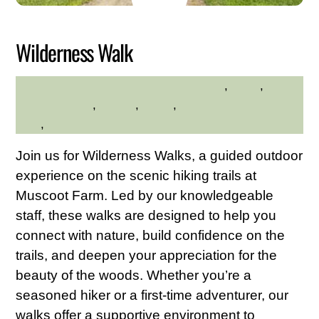
2026
Wilderness Walk
adults
,
hikes
,
MELINDA SWOPE-QUINTERO
Muscoot Farm
,
Nature
,
walks
,
Westchester Northern
Area
,
Young Adults
Join us for Wilderness Walks, a guided outdoor
experience on the scenic hiking trails at
Muscoot Farm. Led by our knowledgeable
staff, these walks are designed to help you
connect with nature, build confidence on the
trails, and deepen your appreciation for the
beauty of the woods. Whether you’re a
seasoned hiker or a first-time adventurer, our
walks offer a supportive environment to