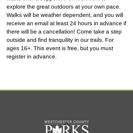
explore the great outdoors at your own pace.
Walks will be weather dependent, and you will
receive an email at least 24 hours in advance if
there will be a cancellation! Come take a step
outside and find tranquility in our trails. For
ages 16+. This event is free, but you must
register in advance.
Back
To