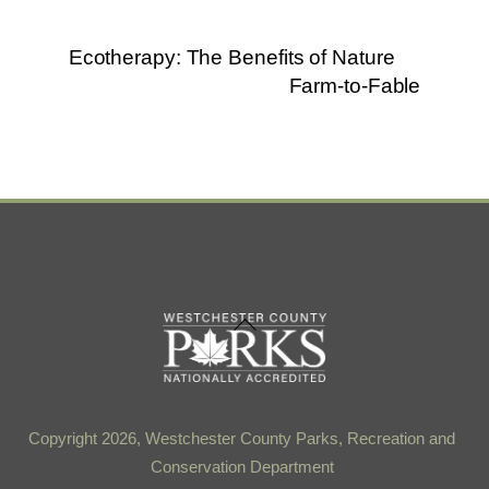
Ecotherapy: The Benefits of Nature
Farm-to-Fable
Back
To
Top
Copyright 2026, Westchester County Parks, Recreation and
Conservation Department