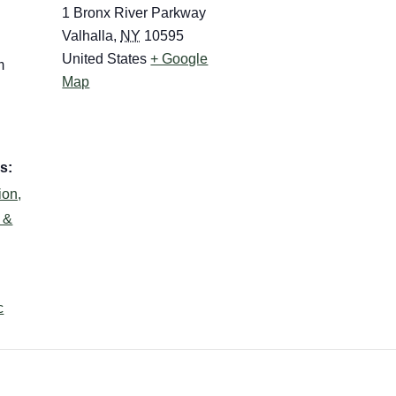
1 Bronx River Parkway
Valhalla
,
NY
10595
United States
+ Google
m
Map
s:
ion,
s &
c