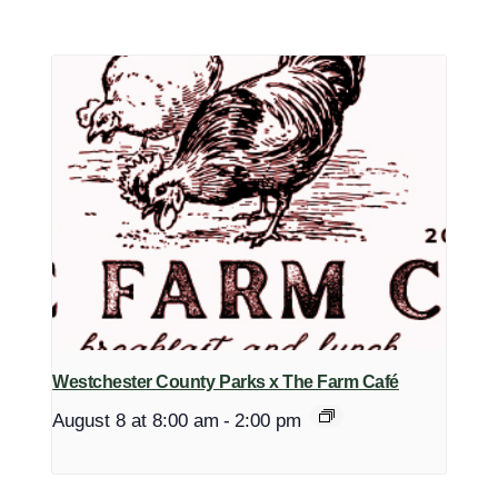
Westchester County Parks x The Farm Café
August 8 at 8:00 am
-
2:00 pm