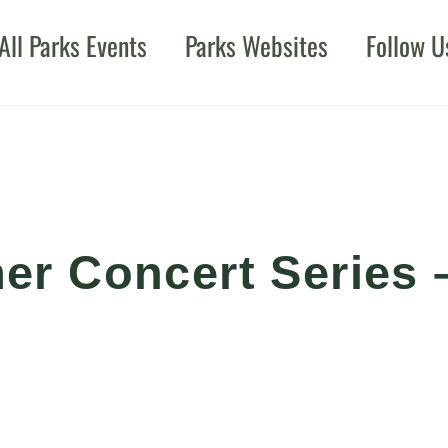
All Parks Events
Parks Websites
Follow U
r Concert Series 