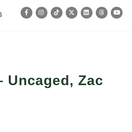
s
– Uncaged, Zac