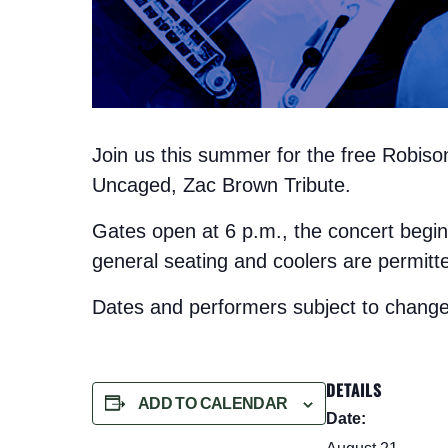
Join us this summer for the free Robis
Uncaged, Zac Brown Tribute.
Gates open at 6 p.m., the concert begin
general seating and coolers are permitt
Dates and performers subject to change
DETAILS
ADD TO CALENDAR
Date: