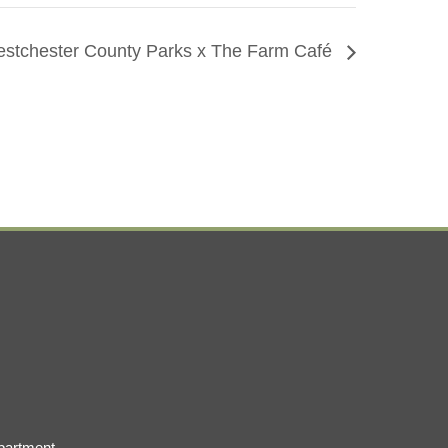
stchester County Parks x The Farm Café