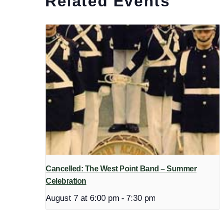
Related Events
Cancelled: The West Point Band – Summer
Celebration
August 7 at 6:00 pm
-
7:30 pm