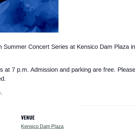
on Summer Concert Series at Kensico Dam Plaza in 
s at 7 p.m. Admission and parking are free. Please
ed.
.
VENUE
Kensico Dam Plaza