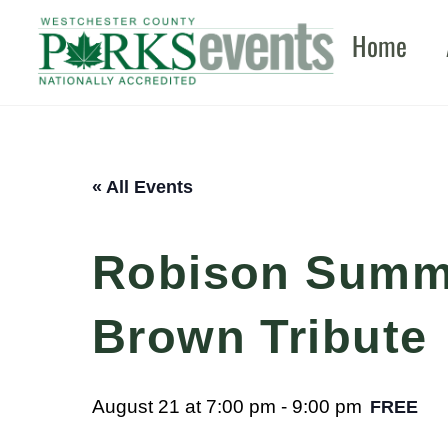
Skip
Home
to
content
« All Events
Robison Summe
Brown Tribute
August 21 at 7:00 pm
-
9:00 pm
FREE