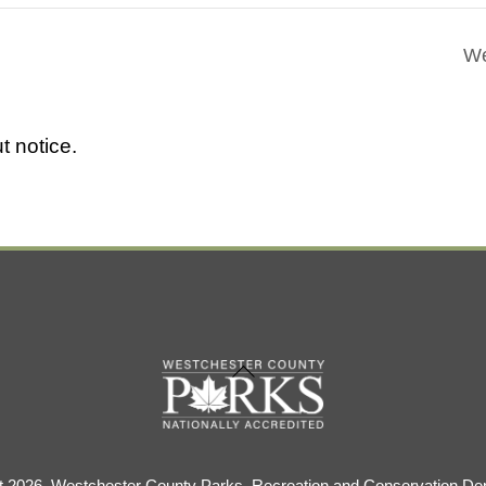
We
t notice.
Back
To
Top