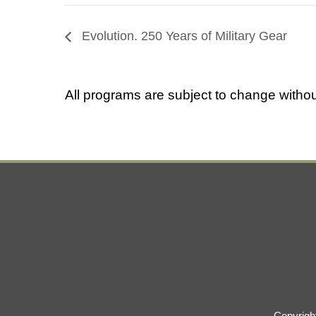
Evolution. 250 Years of Military Gear
All programs are subject to change withou