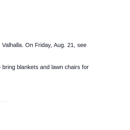
Valhalla. On Friday, Aug. 21, see
 bring blankets and lawn chairs for