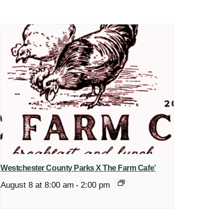
Westchester County Parks X The Farm Cafe’
August 8 at 8:00 am
-
2:00 pm