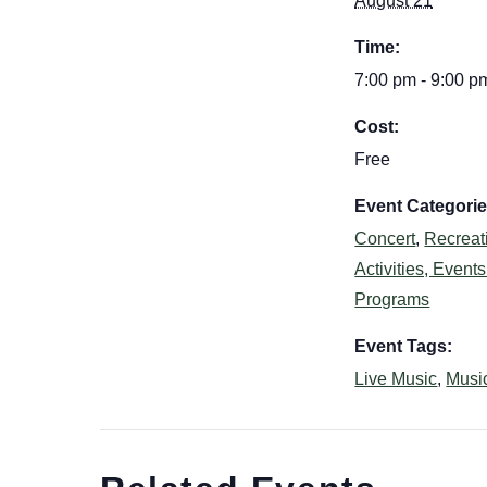
August 21
Time:
7:00 pm - 9:00 p
Cost:
Free
Event Categorie
Concert
,
Recreat
Activities, Event
Programs
Event Tags:
Live Music
,
Musi