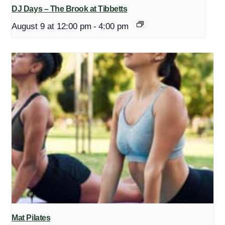
DJ Days – The Brook at Tibbetts
August 9 at 12:00 pm
-
4:00 pm
Mat Pilates