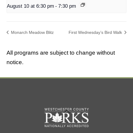
August 10 at 6:30 pm
-
7:30 pm
Monarch Meadow Blitz
First Wednesday’s Bird Walk
All programs are subject to change without
notice.
Back
To
Top