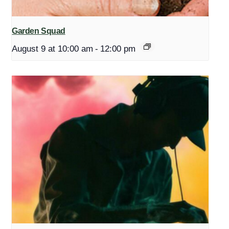
Garden Squad
August 9 at 10:00 am
-
12:00 pm