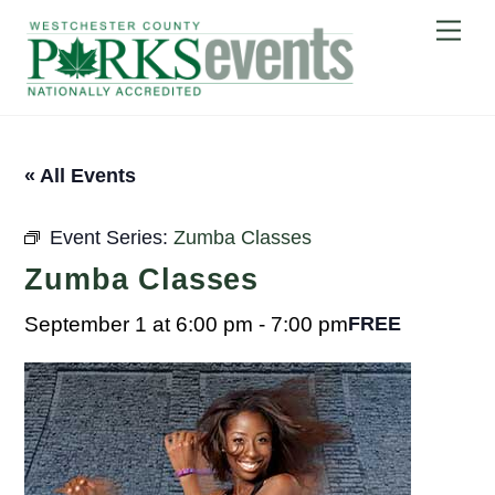
Skip
Me
to
content
« All Events
Event Series:
Zumba Classes
Zumba Classes
September 1 at 6:00 pm
-
7:00 pm
FREE