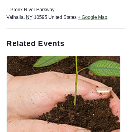
1 Bronx River Parkway
Valhalla
,
NY
10595
United States
+ Google Map
Related Events