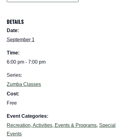
DETAILS
Date:
September 1
Time:
6:00 pm - 7:00 pm
Series:
Zumba Classes
Cost:
Free
Event Categories:
Recreation, Activities, Events & Programs
,
Special
Events