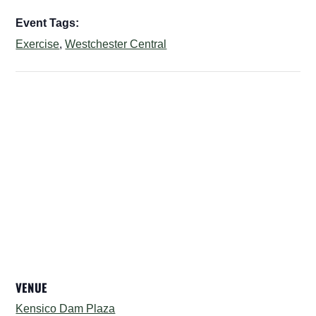
Event Tags:
Exercise
,
Westchester Central
VENUE
Kensico Dam Plaza