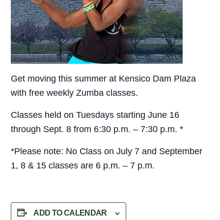
Get moving this summer at Kensico Dam Plaza
with free weekly Zumba classes.
Classes held on Tuesdays starting June 16
through Sept. 8 from 6:30 p.m. – 7:30 p.m. *
*Please note: No Class on July 7 and September
1, 8 & 15 classes are 6 p.m. – 7 p.m.
ADD TO CALENDAR