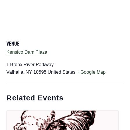
VENUE
Kensico Dam Plaza
1 Bronx River Parkway
Valhalla
,
NY
10595
United States
+ Google Map
Related Events