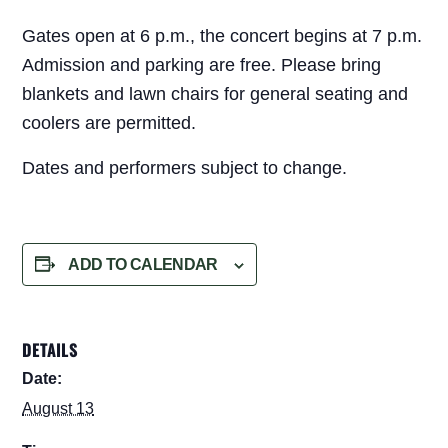
Gates open at 6 p.m., the concert begins at 7 p.m.
Admission and parking are free. Please bring
blankets and lawn chairs for general seating and
coolers are permitted.
Dates and performers subject to change.
ADD TO CALENDAR
DETAILS
Date:
August 13