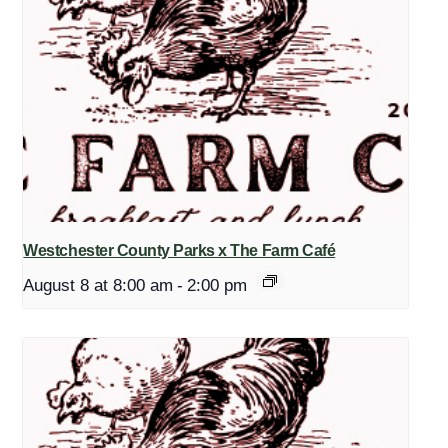
Westchester County Parks x The Farm Café
August 8 at 8:00 am
-
2:00 pm