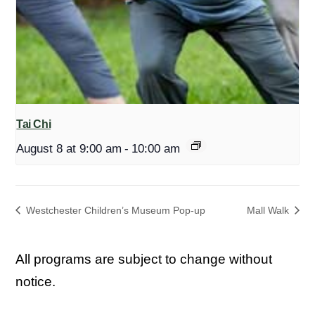
Tai Chi
August 8 at 9:00 am
-
10:00 am
Westchester Children’s Museum Pop-up
Mall Walk
All programs are subject to change without
notice.