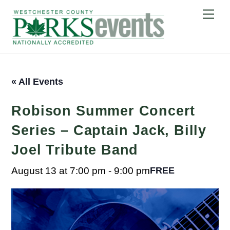
Skip
Me
to
content
« All Events
Robison Summer Concert
Series – Captain Jack, Billy
Joel Tribute Band
August 13 at 7:00 pm
-
9:00 pm
FREE