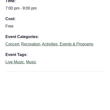
Time:
7:00 pm - 9:00 pm
Cost:
Free
Event Categories:
Concert
,
Recreation, Activities, Events & Programs
Event Tags:
Live Music
,
Music