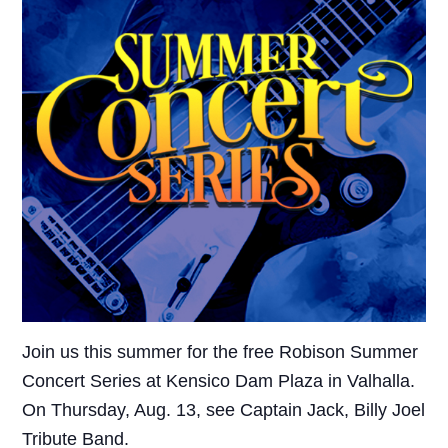
Join us this summer for the free Robison Summer
Concert Series at Kensico Dam Plaza in Valhalla.
On Thursday, Aug. 13, see Captain Jack, Billy Joel
Tribute Band.