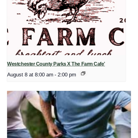
Westchester County Parks X The Farm Cafe’
August 8 at 8:00 am
-
2:00 pm