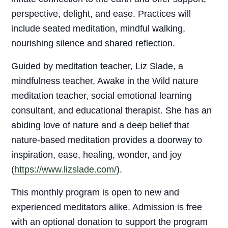
perspective, delight, and ease. Practices will
include seated meditation, mindful walking,
nourishing silence and shared reflection.
Guided by meditation teacher, Liz Slade, a
mindfulness teacher, Awake in the Wild nature
meditation teacher, social emotional learning
consultant, and educational therapist. She has an
abiding love of nature and a deep belief that
nature-based meditation provides a doorway to
inspiration, ease, healing, wonder, and joy
(
https://www.lizslade.com/
).
This monthly program is open to new and
experienced meditators alike. Admission is free
with an optional donation to support the program