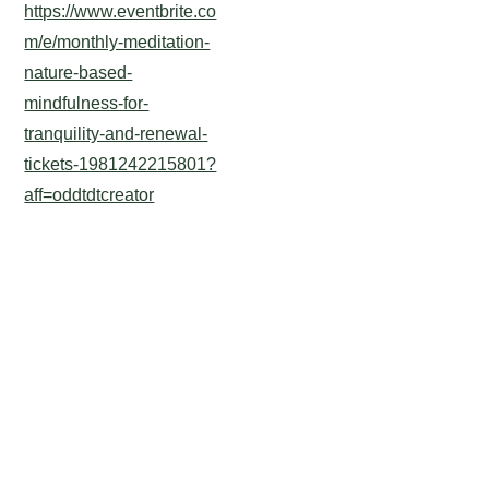
https://www.eventbrite.co
m/e/monthly-meditation-
nature-based-
mindfulness-for-
tranquility-and-renewal-
tickets-1981242215801?
aff=oddtdtcreator