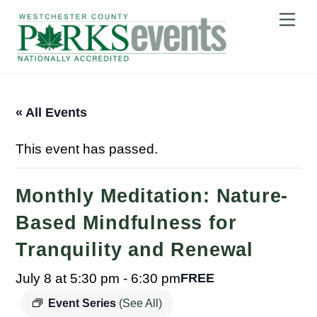
Skip
Me
to
content
« All Events
This event has passed.
Monthly Meditation: Nature-
Based Mindfulness for
Tranquility and Renewal
July 8 at 5:30 pm
-
6:30 pm
FREE
Event Series
(See All)