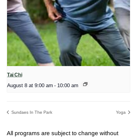
Tai Chi
August 8 at 9:00 am
-
10:00 am
Sundaes In The Park
Yoga
All programs are subject to change without