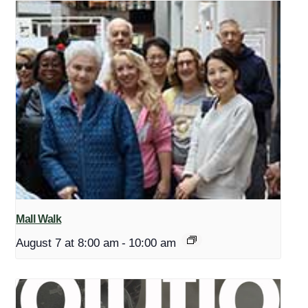
Mall Walk
August 7 at 8:00 am
-
10:00 am