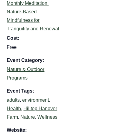
Monthly Meditation:
Nature-Based
Mindfulness for
Tranquility and Renewal
Cost:
Free
Event Category:
Nature & Outdoor
Programs
Event Tags:
adults
,
environment
,
Health
,
Hilltop Hanover
Farm
,
Nature
,
Wellness
Website: