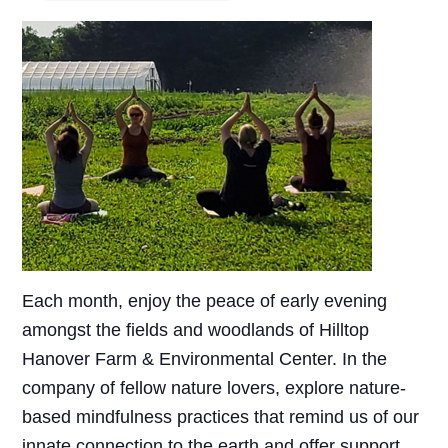
Each month, enjoy the peace of early evening
amongst the fields and woodlands of Hilltop
Hanover Farm & Environmental Center. In the
company of fellow nature lovers, explore nature-
based mindfulness practices that remind us of our
innate connection to the earth and offer support,