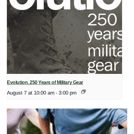
Evolution. 250 Years of Military Gear
August 7 at 10:00 am
-
3:00 pm