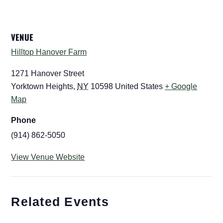
VENUE
Hilltop Hanover Farm
1271 Hanover Street
Yorktown Heights
,
NY
10598
United States
+ Google
Map
Phone
(914) 862-5050
View Venue Website
Related Events