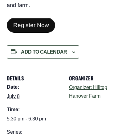
and farm.
Register Now
ADD TO CALENDAR
DETAILS
ORGANIZER
Date:
Organizer: Hilltop
Hanover Farm
July 8
Time:
5:30 pm - 6:30 pm
Series: