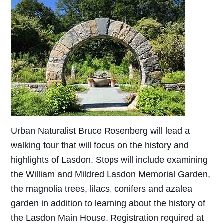
Urban Naturalist Bruce Rosenberg will lead a
walking tour that will focus on the history and
highlights of Lasdon. Stops will include examining
the William and Mildred Lasdon Memorial Garden,
the magnolia trees, lilacs, conifers and azalea
garden in addition to learning about the history of
the Lasdon Main House. Registration required at