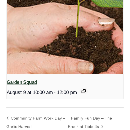
Garden Squad
August 9 at 10:00 am
-
12:00 pm
Community Farm Work Day –
Family Fun Day – The
Garlic Harvest
Brook at Tibbetts