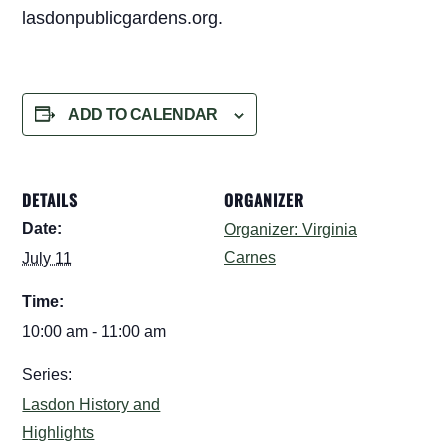
lasdonpublicgardens.org.
ADD TO CALENDAR
DETAILS
ORGANIZER
Date:
Organizer: Virginia
Carnes
July 11
Time:
10:00 am - 11:00 am
Series:
Lasdon History and
Highlights