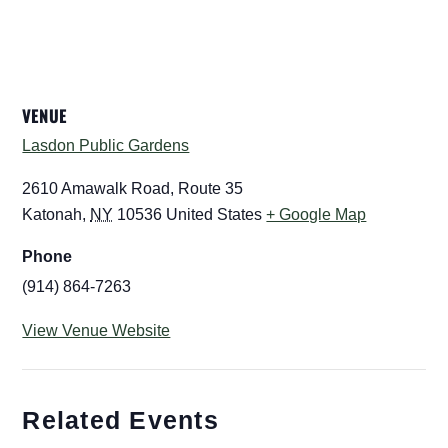
VENUE
Lasdon Public Gardens
2610 Amawalk Road, Route 35
Katonah
,
NY
10536
United States
+ Google Map
Phone
(914) 864-7263
View Venue Website
Related Events