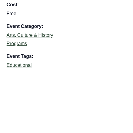
Cost:
Free
Event Category:
Arts, Culture & History
Programs
Event Tags:
Educational