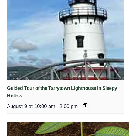
Guided Tour of the Tarrytown Lighthouse in Sleepy
Hollow
August 9 at 10:00 am
-
2:00 pm