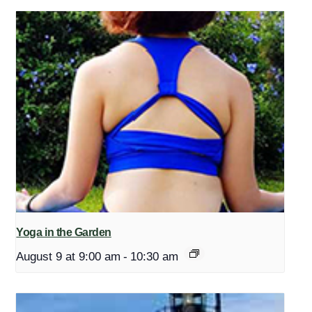
Yoga in the Garden
August 9 at 9:00 am
-
10:30 am