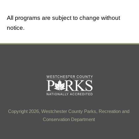
All programs are subject to change without
notice.
Back
To
Top
Copyright 2026, Westchester County Parks, Recreation and
Conservation Department