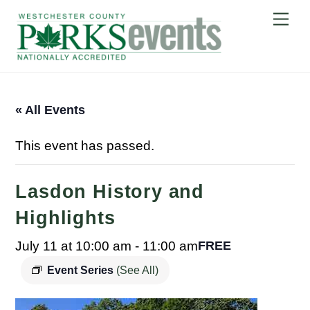
Skip
Me
to
content
« All Events
This event has passed.
Lasdon History and
Highlights
July 11 at 10:00 am
-
11:00 am
FREE
Event Series
(See All)