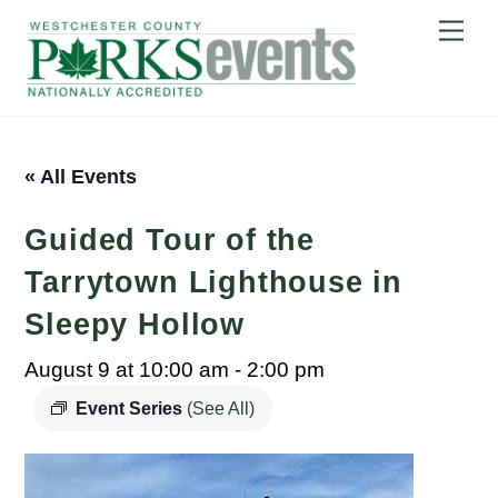
Skip
Me
to
content
« All Events
Guided Tour of the
Tarrytown Lighthouse in
Sleepy Hollow
August 9 at 10:00 am
-
2:00 pm
Event Series
(See All)