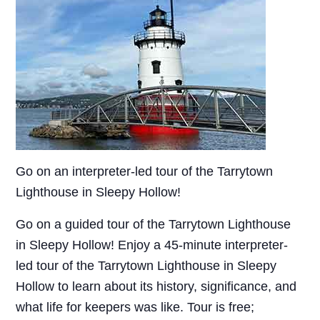
Go on an interpreter-led tour of the Tarrytown
Lighthouse in Sleepy Hollow!
Go on a guided tour of the Tarrytown Lighthouse
in Sleepy Hollow! Enjoy a 45-minute interpreter-
led tour of the Tarrytown Lighthouse in Sleepy
Hollow to learn about its history, significance, and
what life for keepers was like. Tour is free;