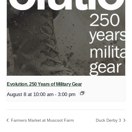
Evolution. 250 Years of Military Gear
August 8 at 10:00 am
-
3:00 pm
Farmers Market at Muscoot Farm
Duck Derby 3