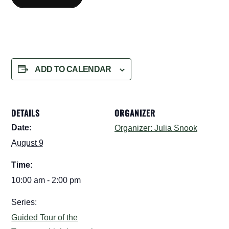
ADD TO CALENDAR
DETAILS
ORGANIZER
Date:
Organizer: Julia Snook
August 9
Time:
10:00 am - 2:00 pm
Series:
Guided Tour of the