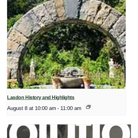
Lasdon History and Highlights
August 8 at 10:00 am
-
11:00 am