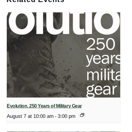
Evolution. 250 Years of Military Gear
August 7 at 10:00 am
-
3:00 pm