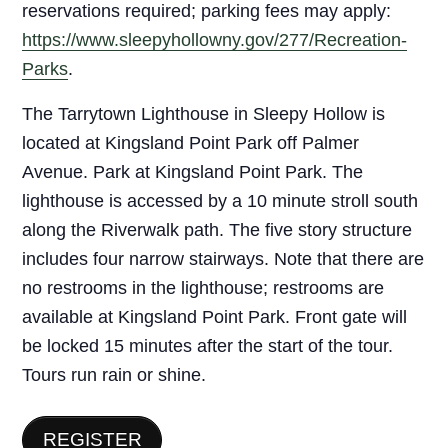
reservations required; parking fees may apply:
https://www.sleepyhollowny.gov/277/Recreation-
Parks
.
The Tarrytown Lighthouse in Sleepy Hollow is
located at Kingsland Point Park off Palmer
Avenue. Park at Kingsland Point Park. The
lighthouse is accessed by a 10 minute stroll south
along the Riverwalk path. The five story structure
includes four narrow stairways. Note that there are
no restrooms in the lighthouse; restrooms are
available at Kingsland Point Park. Front gate will
be locked 15 minutes after the start of the tour.
Tours run rain or shine.
REGISTER