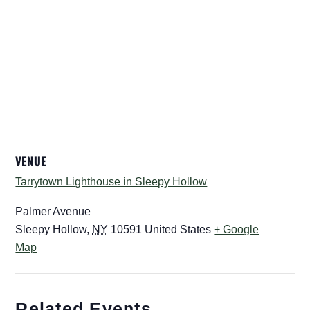
VENUE
Tarrytown Lighthouse in Sleepy Hollow
Palmer Avenue
Sleepy Hollow
,
NY
10591
United States
+ Google
Map
Related Events