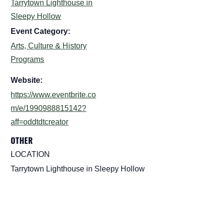
Tarrytown Lighthouse in
Sleepy Hollow
Event Category:
Arts, Culture & History
Programs
Website:
https://www.eventbrite.co
m/e/1990988815142?
aff=oddtdtcreator
OTHER
LOCATION
Tarrytown Lighthouse in Sleepy Hollow