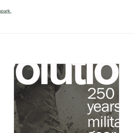
npark.