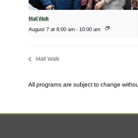
Mall Walk
August 7 at 8:00 am
-
10:00 am
Mall Walk
All programs are subject to change withou