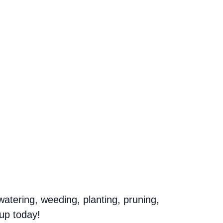
atering, weeding, planting, pruning,
up today!