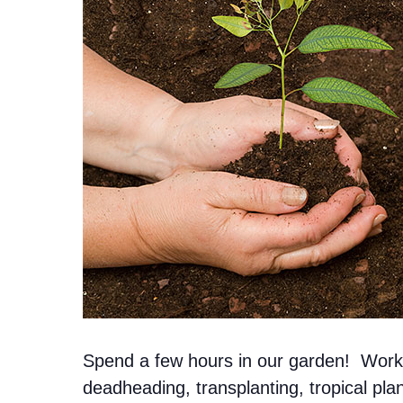
Spend a few hours in our garden! Work n
deadheading, transplanting, tropical pl