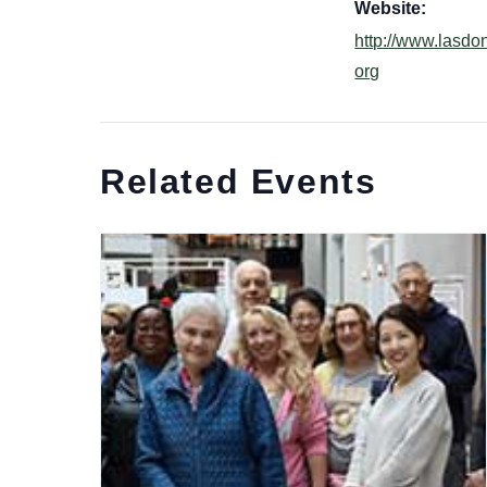
Website:
http://www.lasdo
org
Related Events