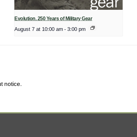
Evolution. 250 Years of Military Gear
August 7 at 10:00 am
-
3:00 pm
t notice.