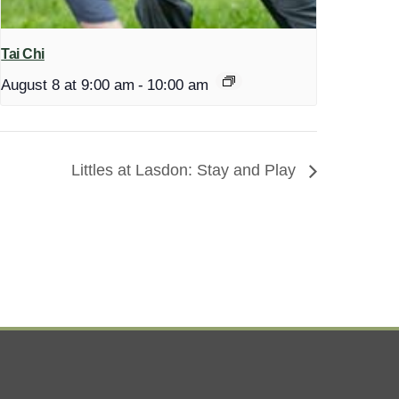
Tai Chi
August 8 at 9:00 am
-
10:00 am
Littles at Lasdon: Stay and Play