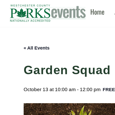
Skip
Home
to
content
« All Events
Garden Squad
October 13 at 10:00 am
-
12:00 pm
FREE