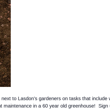
ext to Lasdon’s gardeners on tasks that include w
ant maintenance in a 60 year old greenhouse! Sign 