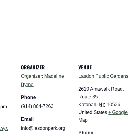
ORGANIZER
VENUE
Organizer: Madeline
Lasdon Public Gardens
Byrne
2610 Amawalk Road,
Route 35
Phone
Katonah
,
NY
10536
(914) 864-7263
0 pm
United States
+ Google
Email
Map
info@lasdonpark.org
days
Phone