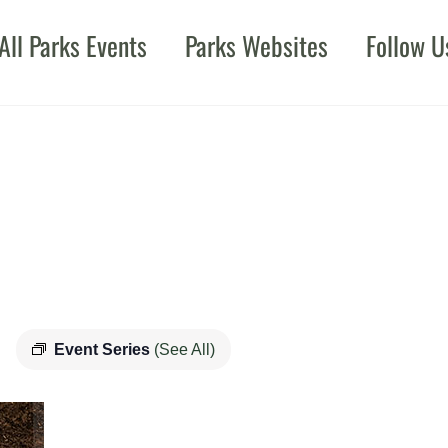
All Parks Events
Parks Websites
Follow U
Event Series
(See All)