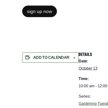
sign up now
DETAILS
ADD TO CALENDAR
Date:
October 13
Time:
10:00 am - 12:0
Series:
Gardening Tues