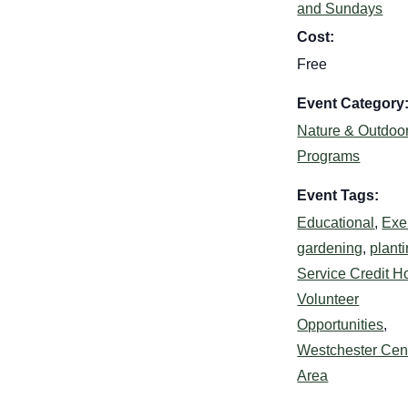
and Sundays
Cost:
Free
Event Category
Nature & Outdoo
Programs
Event Tags:
Educational
,
Exe
gardening
,
plant
Service Credit H
Volunteer
Opportunities
,
Westchester Cent
Area