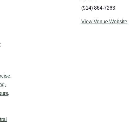
(914) 864-7263
View Venue Website
:
r
rcise
,
ing
,
ours
,
ral