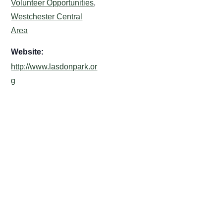
Volunteer Opportunities
,
Westchester Central
Area
Website:
http://www.lasdonpark.or
g