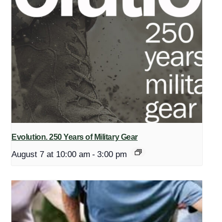
Evolution. 250 Years of Military Gear
August 7 at 10:00 am
-
3:00 pm