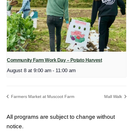
Community Farm Work Day – Potato Harvest
August 8 at 9:00 am
-
11:00 am
Farmers Market at Muscoot Farm
Mall Walk
All programs are subject to change without
notice.