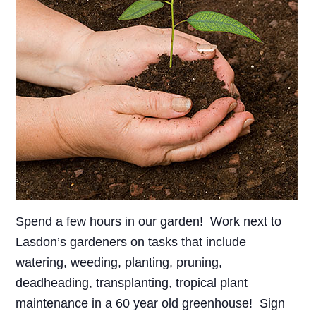
Spend a few hours in our garden! Work next to
Lasdon’s gardeners on tasks that include
watering, weeding, planting, pruning,
deadheading, transplanting, tropical plant
maintenance in a 60 year old greenhouse! Sign