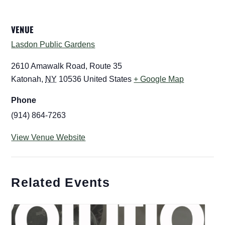
VENUE
Lasdon Public Gardens
2610 Amawalk Road, Route 35
Katonah
,
NY
10536
United States
+ Google Map
Phone
(914) 864-7263
View Venue Website
Related Events