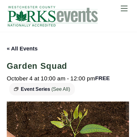
Skip
Me
to
content
« All Events
Garden Squad
October 4 at 10:00 am
-
12:00 pm
FREE
Event Series
(See All)