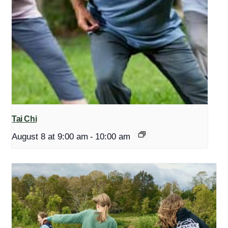
Tai Chi
August 8 at 9:00 am
-
10:00 am