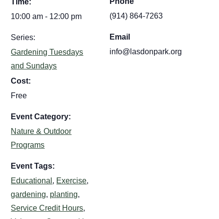
Phone
Time:
(914) 864-7263
10:00 am - 12:00 pm
Email
Series:
info@lasdonpark.org
Gardening Tuesdays
and Sundays
Cost:
Free
Event Category:
Nature & Outdoor
Programs
Event Tags:
Educational
,
Exercise
,
gardening
,
planting
,
Service Credit Hours
,