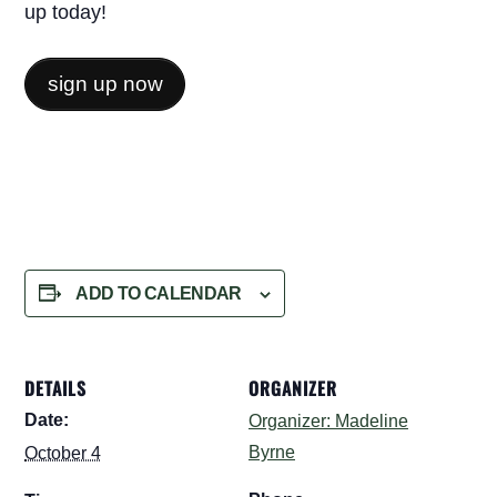
up today!
sign up now
ADD TO CALENDAR
DETAILS
ORGANIZER
Date:
Organizer: Madeline
Byrne
October 4