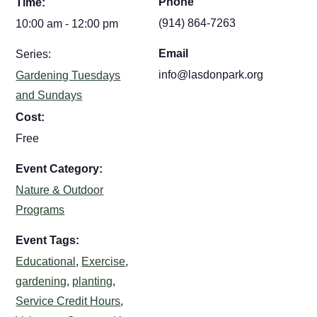
Phone
Time:
(914) 864-7263
10:00 am - 12:00 pm
Email
Series:
info@lasdonpark.org
Gardening Tuesdays
and Sundays
Cost:
Free
Event Category:
Nature & Outdoor
Programs
Event Tags:
Educational
,
Exercise
,
gardening
,
planting
,
Service Credit Hours
,