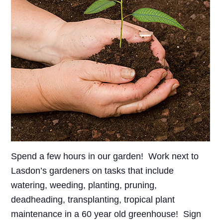
Spend a few hours in our garden! Work next to
Lasdon’s gardeners on tasks that include
watering, weeding, planting, pruning,
deadheading, transplanting, tropical plant
maintenance in a 60 year old greenhouse! Sign