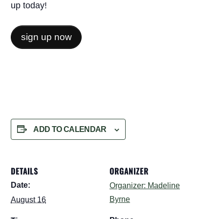
up today!
sign up now
ADD TO CALENDAR
DETAILS
ORGANIZER
Date:
Organizer: Madeline
Byrne
August 16