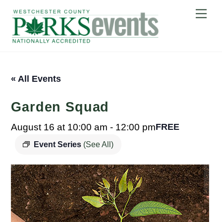
Skip
Me
to
content
« All Events
Garden Squad
August 16 at 10:00 am
-
12:00 pm
FREE
Event Series
(See All)