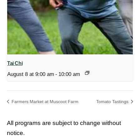
Tai Chi
August 8 at 9:00 am
-
10:00 am
Farmers Market at Muscoot Farm
Tomato Tastings
All programs are subject to change without
notice.