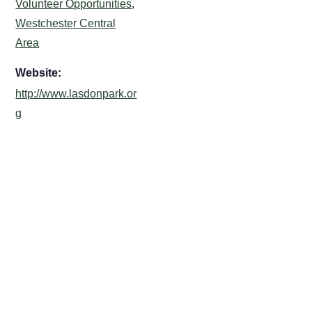
Volunteer Opportunities
,
Westchester Central
Area
Website:
http://www.lasdonpark.or
g