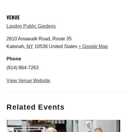
VENUE
Lasdon Public Gardens
2610 Amawalk Road, Route 35
Katonah
,
NY
10536
United States
+ Google Map
Phone
(914) 864-7263
View Venue Website
Related Events