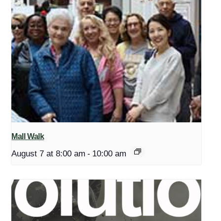
Mall Walk
August 7 at 8:00 am
-
10:00 am