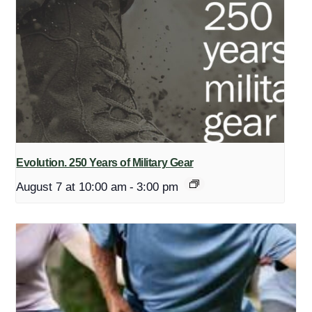
Evolution. 250 Years of Military Gear
August 7 at 10:00 am
-
3:00 pm