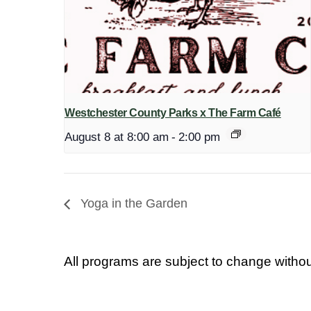
Westchester County Parks x The Farm Café
August 8 at 8:00 am
-
2:00 pm
Yoga in the Garden
All programs are subject to change withou