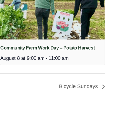
Community Farm Work Day – Potato Harvest
August 8 at 9:00 am
-
11:00 am
Bicycle Sundays