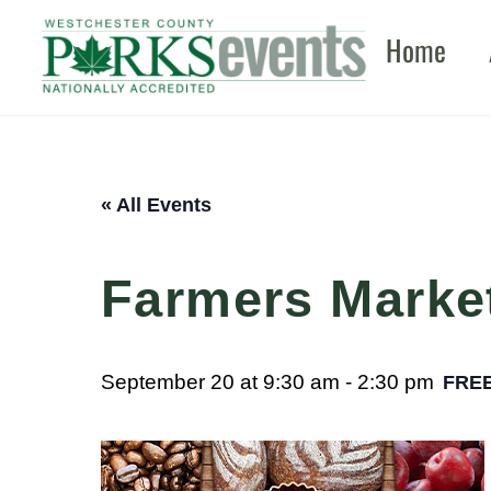
Skip
Home
to
content
« All Events
Farmers Marke
September 20 at 9:30 am
-
2:30 pm
FRE