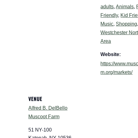
adults
,
Animals
,
Friendly
,
Kid Fri
Music
,
Shopping
Westchester Nor
Area
Website:
https://www.musc
m.org/markets/
VENUE
Alfred B. DelBello
Muscoot Farm
51 NY-100
Katonah
,
NY
10536