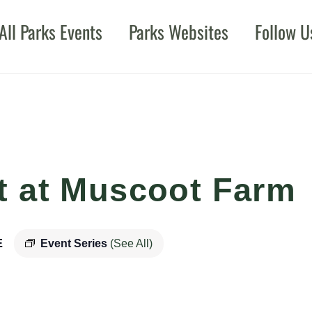
All Parks Events
Parks Websites
Follow U
t at Muscoot Farm
E
Event Series
(See All)