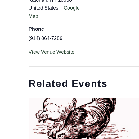
United States
+ Google
Map
Phone
(914) 864-7286
View Venue Website
Related Events