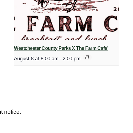
Westchester County Parks X The Farm Cafe’
August 8 at 8:00 am
-
2:00 pm
t notice.