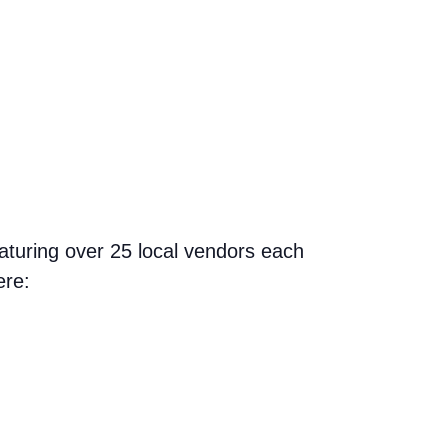
aturing over 25 local vendors each
ere: