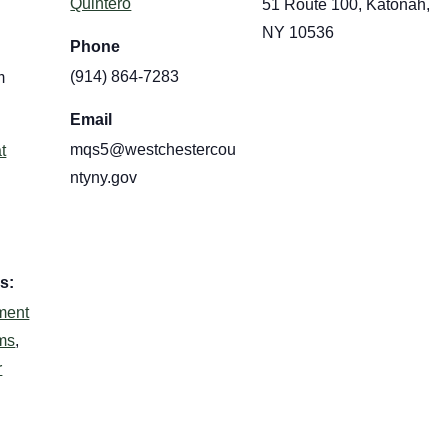
Quintero
51 Route 100, Katonah,
NY 10536
Phone
(914) 864-7283
m
Email
mqs5@westchestercou
t
ntyny.gov
s:
ment
ms
,
r