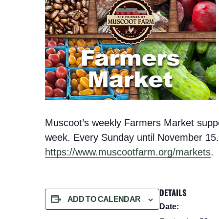
Muscoot’s weekly Farmers Market support
week. Every Sunday until November 15. 
https://www.muscootfarm.org/markets
.
DETAILS
ADD TO CALENDAR
Date: