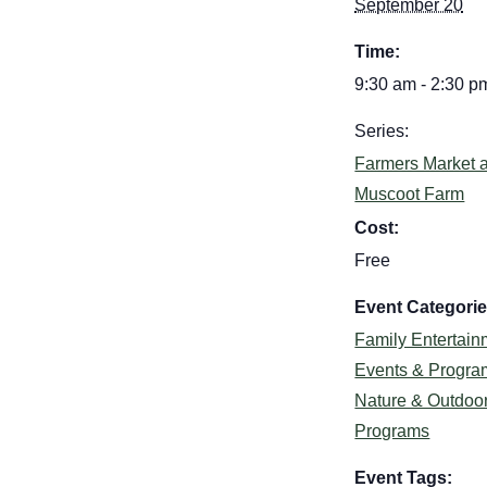
September 20
Time:
9:30 am - 2:30 p
Series:
Farmers Market a
Muscoot Farm
Cost:
Free
Event Categorie
Family Entertain
Events & Progra
Nature & Outdoo
Programs
Event Tags: