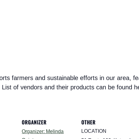
s farmers and sustainable efforts in our area, fe
List of vendors and their products can be found h
ORGANIZER
OTHER
LOCATION
Organizer: Melinda