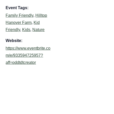
Event Tags:
Family Friendly
,
Hilltop
Hanover Farm
,
Kid
Friendly
,
Kids
,
Nature
Website:
https://www.eventbrite.co
m/e/933594725957?
aff=oddtdtcreator