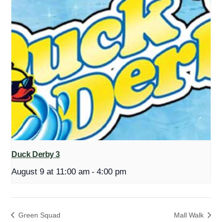
Duck Derby 3
August 9 at 11:00 am
-
4:00 pm
Green Squad
Mall Walk