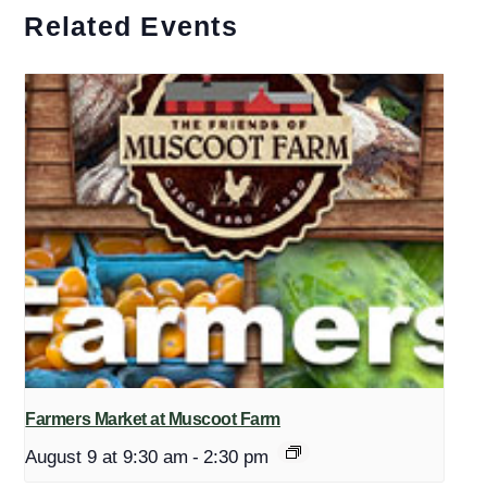
Related Events
Farmers Market at Muscoot Farm
August 9 at 9:30 am
-
2:30 pm