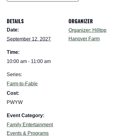
DETAILS
ORGANIZER
Date:
Organizer: Hilltop
Hanover Farm
September 12, 2027
Time:
10:00 am - 11:00 am
Series:
Farm-to-Fable
Cost:
PWYW
Event Category:
Family Entertainment
Events & Programs