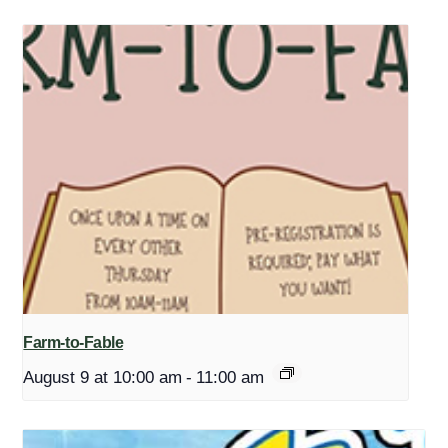
Farm-to-Fable
August 9 at 10:00 am
-
11:00 am