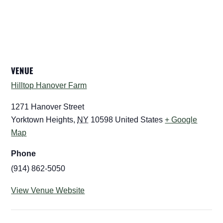
VENUE
Hilltop Hanover Farm
1271 Hanover Street
Yorktown Heights
,
NY
10598
United States
+ Google
Map
Phone
(914) 862-5050
View Venue Website