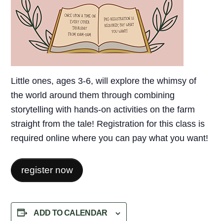
Little ones, ages 3-6, will explore the whimsy of
the world around them through combining
storytelling with hands-on activities on the farm
straight from the tale! Registration for this class is
required online where you can pay what you want!
register now
ADD TO CALENDAR