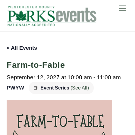
Skip
Me
to
content
« All Events
Farm-to-Fable
September 12, 2027 at 10:00 am
-
11:00 am
PWYW
Event Series
(See All)