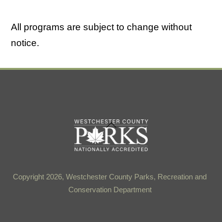
All programs are subject to change without
notice.
Back
To
Top
Copyright 2026, Westchester County Parks, Recreation and
Conservation Department