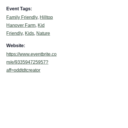
Event Tags:
Family Friendly
,
Hilltop
Hanover Farm
,
Kid
Friendly
,
Kids
,
Nature
Website:
https://www.eventbrite.co
m/e/933594725957?
aff=oddtdtcreator