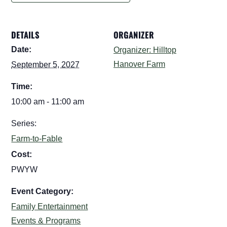
DETAILS
ORGANIZER
Date:
Organizer: Hilltop
Hanover Farm
September 5, 2027
Time:
10:00 am - 11:00 am
Series:
Farm-to-Fable
Cost:
PWYW
Event Category:
Family Entertainment
Events & Programs