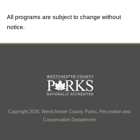
All programs are subject to change without
notice.
Back
To
Top
Copyright 2026, Westchester County Parks, Recreation and
Conservation Department