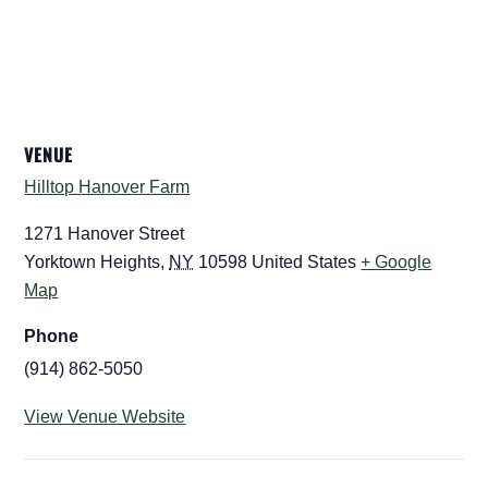
VENUE
Hilltop Hanover Farm
1271 Hanover Street
Yorktown Heights
,
NY
10598
United States
+ Google
Map
Phone
(914) 862-5050
View Venue Website