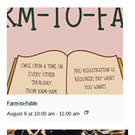
Farm-to-Fable
August 6 at 10:00 am
-
11:00 am