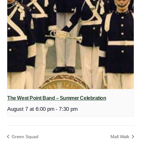
The West Point Band – Summer Celebration
August 7 at 6:00 pm
-
7:30 pm
Green Squad
Mall Walk