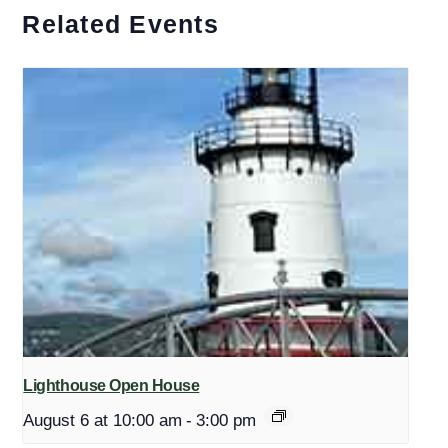
Related Events
Lighthouse Open House
August 6 at 10:00 am
-
3:00 pm