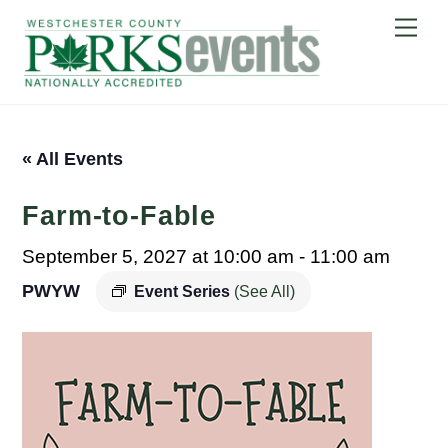
Skip
Me
to
content
« All Events
Farm-to-Fable
September 5, 2027 at 10:00 am
-
11:00 am
PWYW
Event Series
(See All)