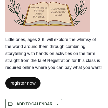
Little ones, ages 3-6, will explore the whimsy of
the world around them through combining
storytelling with hands-on activities on the farm
straight from the tale! Registration for this class is
required online where you can pay what you want!
register now
ADD TO CALENDAR