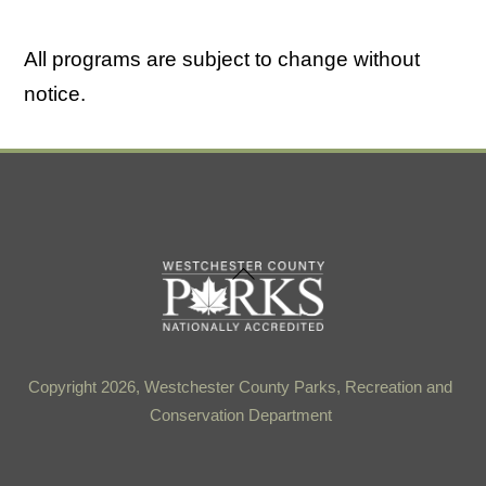
All programs are subject to change without
notice.
Back
To
Top
Copyright 2026, Westchester County Parks, Recreation and
Conservation Department