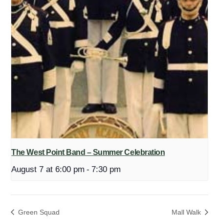
The West Point Band – Summer Celebration
August 7 at 6:00 pm
-
7:30 pm
Green Squad
Mall Walk