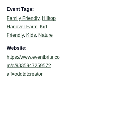
Event Tags:
Family Friendly
,
Hilltop
Hanover Farm
,
Kid
Friendly
,
Kids
,
Nature
Website:
https://www.eventbrite.co
m/e/933594725957?
aff=oddtdtcreator