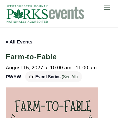
Skip
Me
to
content
« All Events
Farm-to-Fable
August 15, 2027 at 10:00 am
-
11:00 am
PWYW
Event Series
(See All)