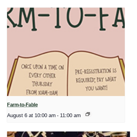
Farm-to-Fable
August 6 at 10:00 am
-
11:00 am