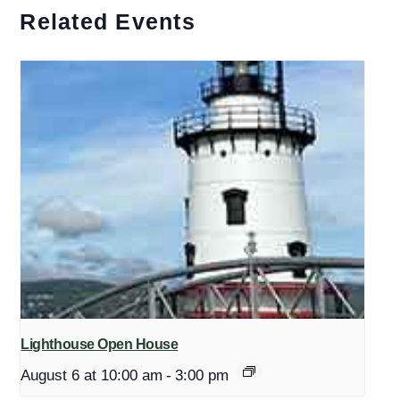
Related Events
Lighthouse Open House
August 6 at 10:00 am
-
3:00 pm