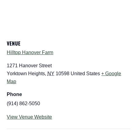
VENUE
Hilltop Hanover Farm
1271 Hanover Street
Yorktown Heights
,
NY
10598
United States
+ Google
Map
Phone
(914) 862-5050
View Venue Website