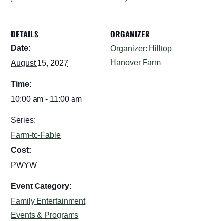
DETAILS
ORGANIZER
Date:
Organizer: Hilltop
Hanover Farm
August 15, 2027
Time:
10:00 am - 11:00 am
Series:
Farm-to-Fable
Cost:
PWYW
Event Category:
Family Entertainment
Events & Programs