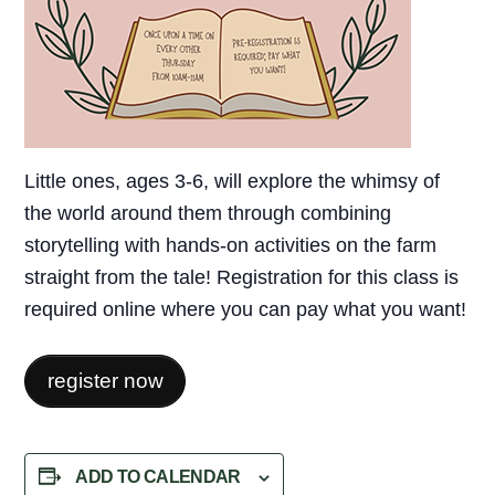
Little ones, ages 3-6, will explore the whimsy of
the world around them through combining
storytelling with hands-on activities on the farm
straight from the tale! Registration for this class is
required online where you can pay what you want!
register now
ADD TO CALENDAR