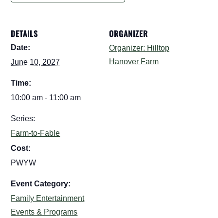
DETAILS
ORGANIZER
Date:
Organizer: Hilltop
Hanover Farm
June 10, 2027
Time:
10:00 am - 11:00 am
Series:
Farm-to-Fable
Cost:
PWYW
Event Category:
Family Entertainment
Events & Programs