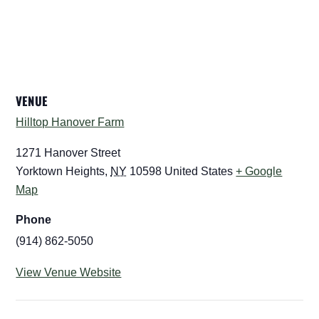
VENUE
Hilltop Hanover Farm
1271 Hanover Street
Yorktown Heights
,
NY
10598
United States
+ Google
Map
Phone
(914) 862-5050
View Venue Website