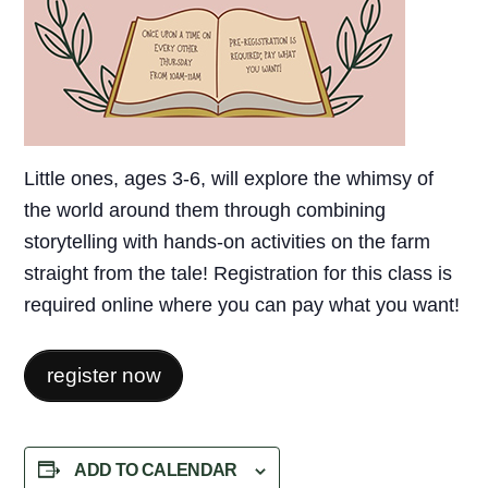
Little ones, ages 3-6, will explore the whimsy of
the world around them through combining
storytelling with hands-on activities on the farm
straight from the tale! Registration for this class is
required online where you can pay what you want!
register now
ADD TO CALENDAR