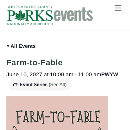
Skip
Me
to
content
« All Events
Farm-to-Fable
June 10, 2027 at 10:00 am
-
11:00 am
PWYW
Event Series
(See All)