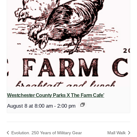
Westchester County Parks X The Farm Cafe’
August 8 at 8:00 am
-
2:00 pm
Evolution. 250 Years of Military Gear
Mall Walk