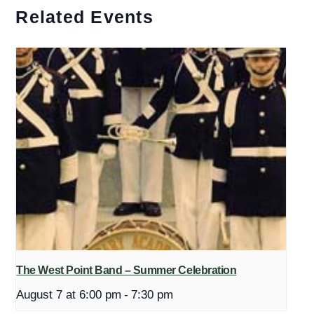
Related Events
The West Point Band – Summer Celebration
August 7 at 6:00 pm
-
7:30 pm