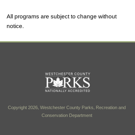
All programs are subject to change without
notice.
Back
To
Top
Copyright 2026, Westchester County Parks, Recreation and
Conservation Department