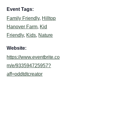
Event Tags:
Family Friendly
,
Hilltop
Hanover Farm
,
Kid
Friendly
,
Kids
,
Nature
Website:
https://www.eventbrite.co
m/e/933594725957?
aff=oddtdtcreator