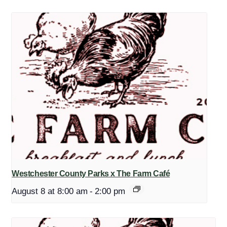
Westchester County Parks x The Farm Café
August 8 at 8:00 am
-
2:00 pm