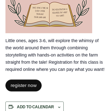
Little ones, ages 3-6, will explore the whimsy of
the world around them through combining
storytelling with hands-on activities on the farm
straight from the tale! Registration for this class is
required online where you can pay what you want!
register now
ADD TO CALENDAR