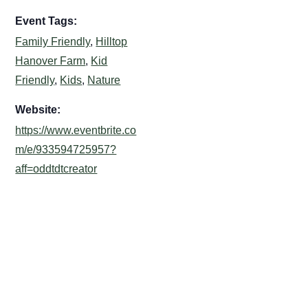
Event Tags:
Family Friendly
,
Hilltop
Hanover Farm
,
Kid
Friendly
,
Kids
,
Nature
Website:
https://www.eventbrite.co
m/e/933594725957?
aff=oddtdtcreator