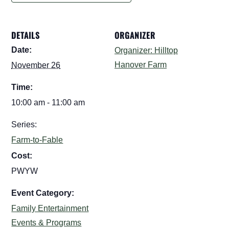
DETAILS
ORGANIZER
Date:
Organizer: Hilltop
Hanover Farm
November 26
Time:
10:00 am - 11:00 am
Series:
Farm-to-Fable
Cost:
PWYW
Event Category:
Family Entertainment
Events & Programs