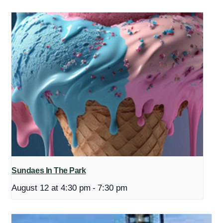
Sundaes In The Park
August 12 at 4:30 pm
-
7:30 pm