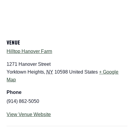
VENUE
Hilltop Hanover Farm
1271 Hanover Street
Yorktown Heights
,
NY
10598
United States
+ Google
Map
Phone
(914) 862-5050
View Venue Website