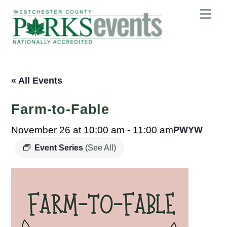
Skip
Me
to
content
« All Events
Farm-to-Fable
November 26 at 10:00 am
-
11:00 am
PWYW
Event Series
(See All)