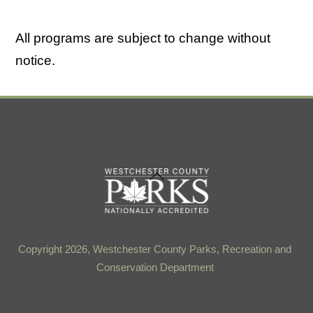
All programs are subject to change without
notice.
Back
To
Top
Copyright 2026, Westchester County Parks, Recreation and
Conservation Department