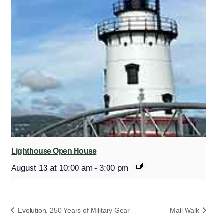
Lighthouse Open House
August 13 at 10:00 am
-
3:00 pm
Evolution. 250 Years of Military Gear
Mall Walk