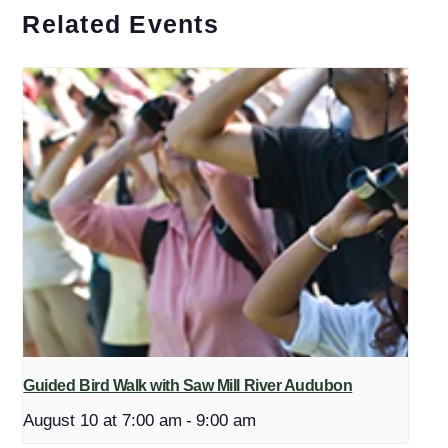
Related Events
Guided Bird Walk with Saw Mill River Audubon
August 10 at 7:00 am
-
9:00 am