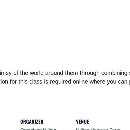
whimsy of the world around them through combining st
ation for this class is required online where you ca
ORGANIZER
VENUE