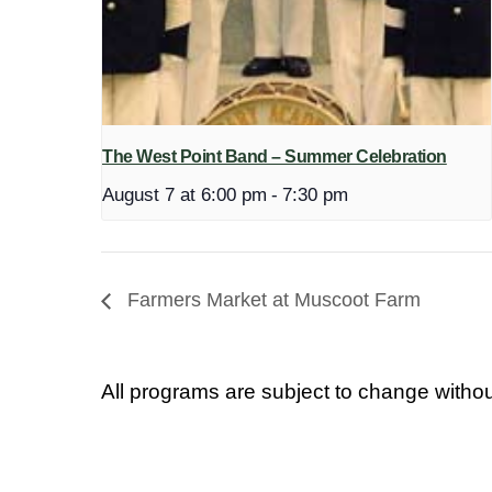
The West Point Band – Summer Celebration
August 7 at 6:00 pm
-
7:30 pm
Farmers Market at Muscoot Farm
All programs are subject to change withou