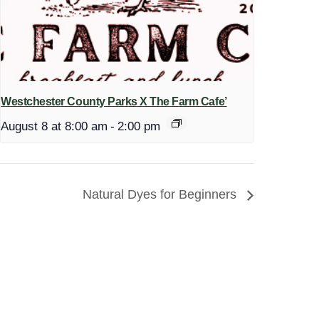
Westchester County Parks X The Farm Cafe’
August 8 at 8:00 am
-
2:00 pm
Natural Dyes for Beginners