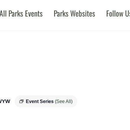
All Parks Events
Parks Websites
Follow U
WYW
Event Series
(See All)