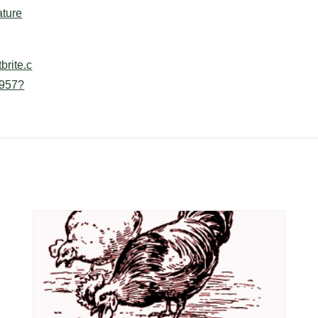
ture
brite.c
957?