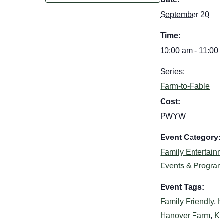
September 20
Time:
10:00 am - 11:00
Series:
Farm-to-Fable
Cost:
PWYW
Event Category
Family Entertain
Events & Progra
Event Tags:
Family Friendly
,
Hanover Farm
,
K