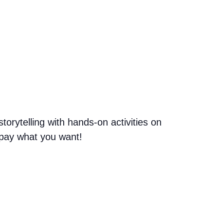
orytelling with hands-on activities on
n pay what you want!