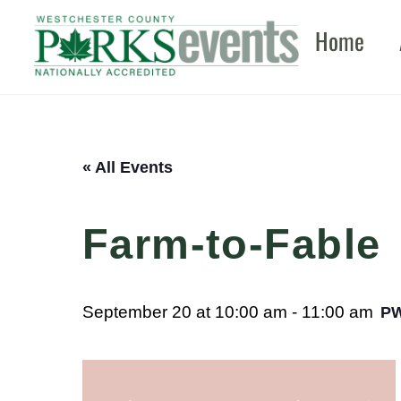
Skip
Home
to
content
« All Events
Farm-to-Fable
September 20 at 10:00 am
-
11:00 am
P