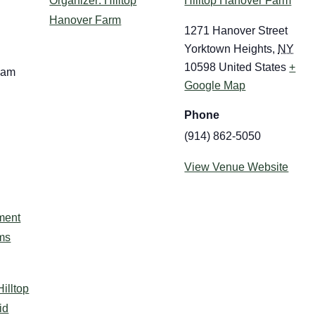
Organizer: Hilltop
Hilltop Hanover Farm
Hanover Farm
1271 Hanover Street
Yorktown Heights
,
NY
10598
United States
+
 am
Google Map
Phone
(914) 862-5050
View Venue Website
:
ment
ms
Hilltop
id