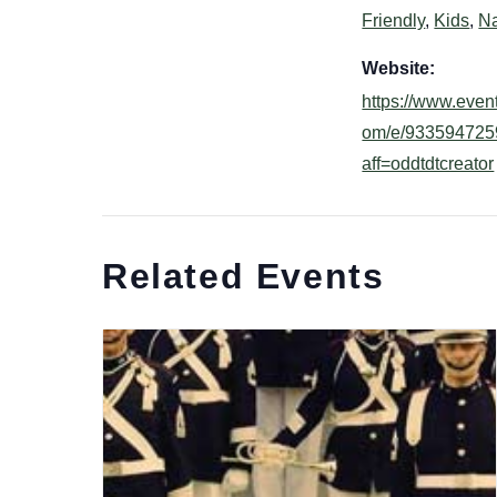
Friendly
,
Kids
,
Na
Website:
https://www.event
om/e/933594725
aff=oddtdtcreator
Related Events