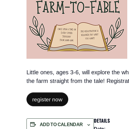
Little ones, ages 3-6, will explore the 
the farm straight from the tale! Registr
register now
DETAILS
ADD TO CALENDAR
Date: