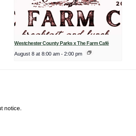
Westchester County Parks x The Farm Café
August 8 at 8:00 am
-
2:00 pm
t notice.