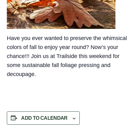
Have you ever wanted to preserve the whimsical
colors of fall to enjoy year round? Now’s your
chance!!! Join us at Trailside this weekend for
some sustainable fall foliage pressing and
decoupage.
ADD TO CALENDAR