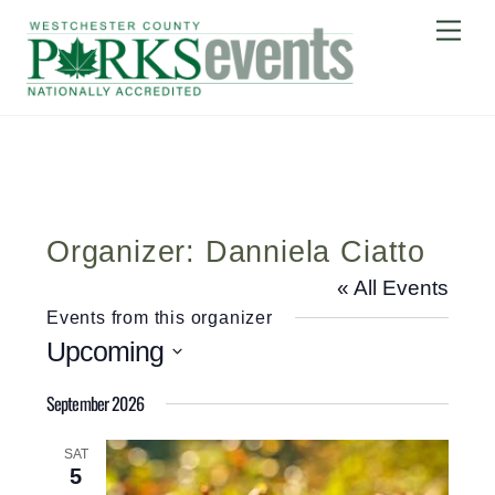
Skip
Me
to
content
Organizer: Danniela Ciatto
« All Events
Events from this organizer
Upcoming
S
September 2026
e
l
SAT
5
e