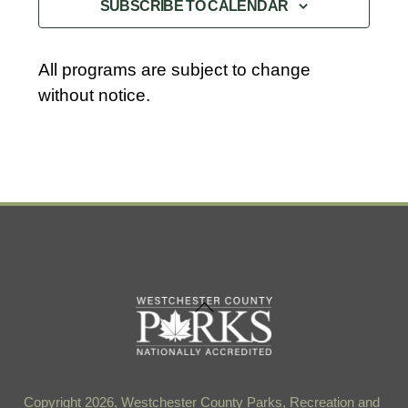
SUBSCRIBE TO CALENDAR
All programs are subject to change
without notice.
Back
To
Top
Copyright 2026, Westchester County Parks, Recreation and