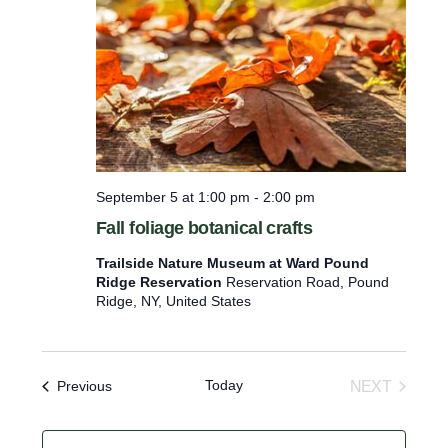
c
t
d
a
t
e
.
September 5 at 1:00 pm
-
2:00 pm
Fall foliage botanical crafts
Trailside Nature Museum at Ward Pound
Ridge Reservation
Reservation Road, Pound
Ridge, NY, United States
Today
Events
NEXT
Previous
EVENTS