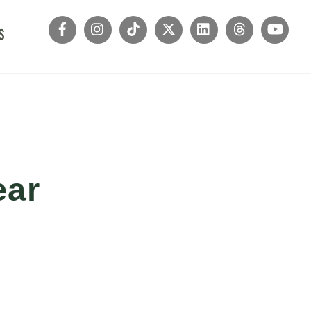
s
ear