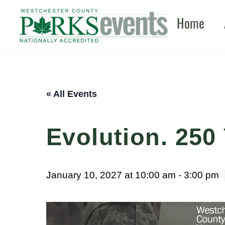
Skip
Home
to
content
« All Events
Evolution. 250 
January 10, 2027 at 10:00 am
-
3:00 pm