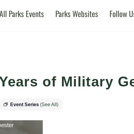
All Parks Events
Parks Websites
Follow U
Years of Military G
Event Series
(See All)