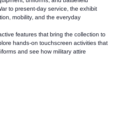
quipment, uniforms, and battlefield
r to present-day service, the exhibit
tion, mobility, and the everyday
tive features that bring the collection to
explore hands-on touchscreen activities that
iforms and see how military attire