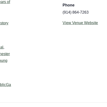
ars of
Phone
(914) 864-7263
:
View Venue Website
istory
al
,
hester
oung
ublicGa