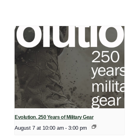
Evolution. 250 Years of Military Gear
August 7 at 10:00 am
-
3:00 pm