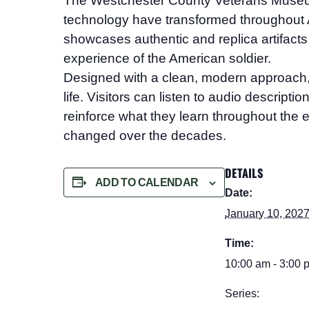
The Westchester County Veterans Mus
technology have transformed throughout A
showcases authentic and replica artifacts 
experience of the American soldier.
Designed with a clean, modern approach, the
life. Visitors can listen to audio descript
reinforce what they learn throughout the e
changed over the decades.
DETAILS
ADD TO CALENDAR
Date:
January 10, 202
Time:
10:00 am - 3:00 
Series: