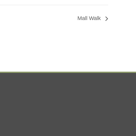
Mall Walk