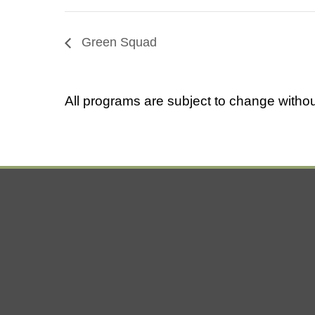
Green Squad
All programs are subject to change withou