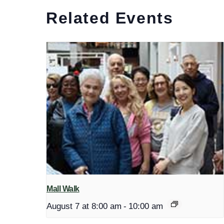
Related Events
Mall Walk
August 7 at 8:00 am
-
10:00 am