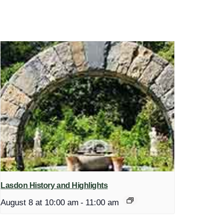
Lasdon History and Highlights
August 8 at 10:00 am
-
11:00 am