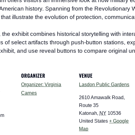
eum
offers visitors an immersive look at how military e
merican history. Spanning from the Revolutionary Wa
that illustrate the evolution of protection, communica
 exhibit combines historical storytelling with interac
ions of select artifacts through push-button stations, 
xhibit, and use reveal buttons to compare original un
ORGANIZER
VENUE
Organizer: Virginia
Lasdon Public Gardens
Carnes
7
2610 Amawalk Road,
Route 35
Katonah
,
NY
10536
pm
United States
+ Google
Map