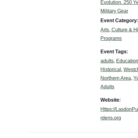
Evolution. 250 Ye
Military Gear
Event Category
Arts, Culture & H
Programs
Event Tags:
adults
,
Education
Historical
,
Westc
Northern Area
,
Y
Adults
Website:
Https://LasdonP
rdens.org