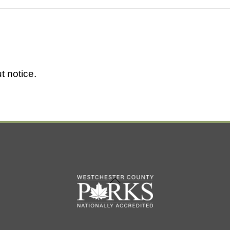
t notice.
Back
To
Top