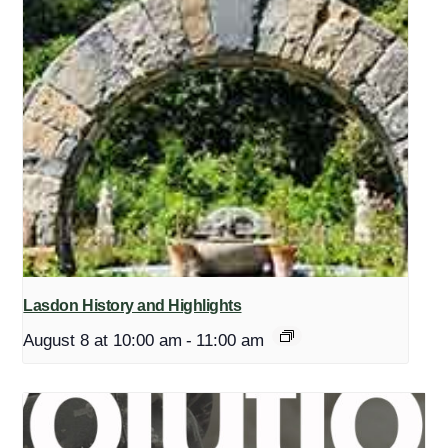
Lasdon History and Highlights
August 8 at 10:00 am
-
11:00 am