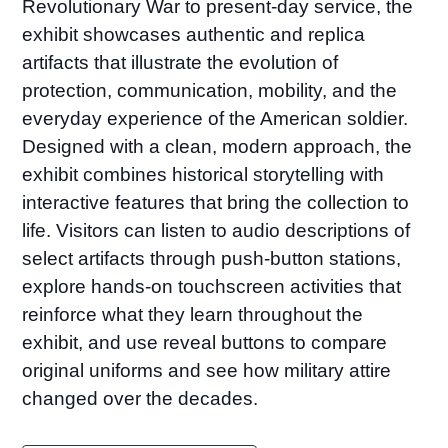
Revolutionary War to present-day service, the
exhibit showcases authentic and replica
artifacts that illustrate the evolution of
protection, communication, mobility, and the
everyday experience of the American soldier.
Designed with a clean, modern approach, the
exhibit combines historical storytelling with
interactive features that bring the collection to
life. Visitors can listen to audio descriptions of
select artifacts through push-button stations,
explore hands-on touchscreen activities that
reinforce what they learn throughout the
exhibit, and use reveal buttons to compare
original uniforms and see how military attire
changed over the decades.