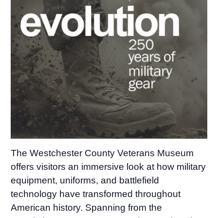
The Westchester County Veterans Museum
offers visitors an immersive look at how military
equipment, uniforms, and battlefield
technology have transformed throughout
American history. Spanning from the