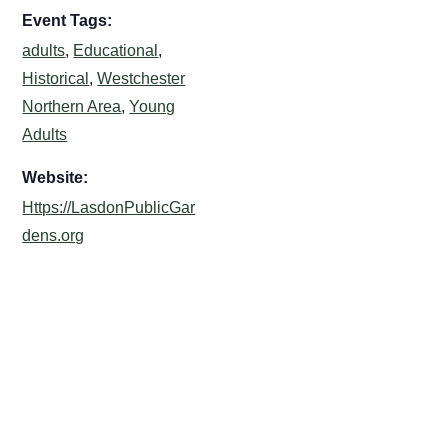
Event Tags:
adults
,
Educational
,
Historical
,
Westchester
Northern Area
,
Young
Adults
Website:
Https://LasdonPublicGar
dens.org