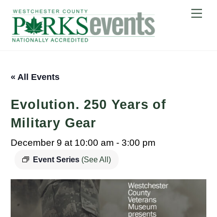
Skip
Me
to
content
« All Events
Evolution. 250 Years of
Military Gear
December 9 at 10:00 am
-
3:00 pm
Event Series
(See All)