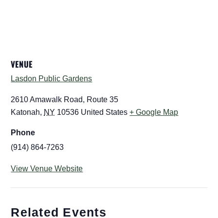
VENUE
Lasdon Public Gardens
2610 Amawalk Road, Route 35
Katonah
,
NY
10536
United States
+ Google Map
Phone
(914) 864-7263
View Venue Website
Related Events