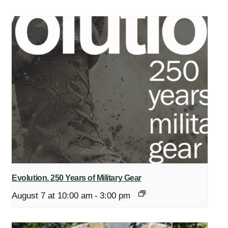
Evolution. 250 Years of Military Gear
August 7 at 10:00 am
-
3:00 pm