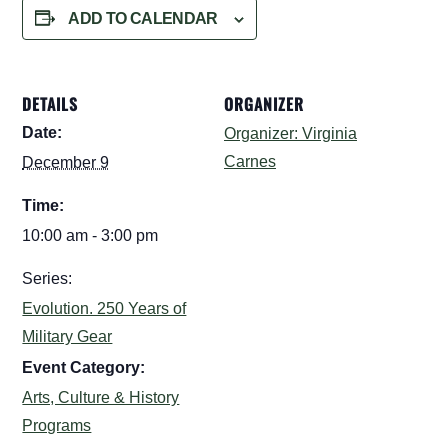
ADD TO CALENDAR
DETAILS
ORGANIZER
Date:
Organizer: Virginia
Carnes
December 9
Time:
10:00 am - 3:00 pm
Series:
Evolution. 250 Years of
Military Gear
Event Category:
Arts, Culture & History
Programs