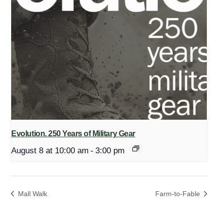
Evolution. 250 Years of Military Gear
August 8 at 10:00 am
-
3:00 pm
Mall Walk
Farm-to-Fable