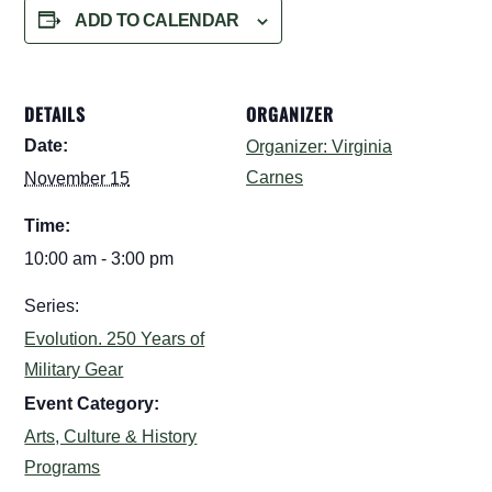
ADD TO CALENDAR
DETAILS
ORGANIZER
Date:
Organizer: Virginia
Carnes
November 15
Time:
10:00 am - 3:00 pm
Series:
Evolution. 250 Years of
Military Gear
Event Category:
Arts, Culture & History
Programs