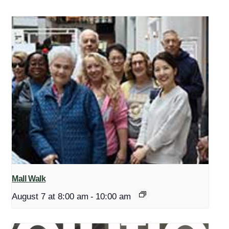
Mall Walk
August 7 at 8:00 am
-
10:00 am