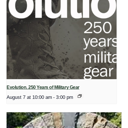
Evolution. 250 Years of Military Gear
August 7 at 10:00 am
-
3:00 pm