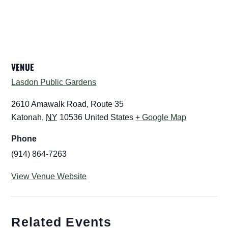
VENUE
Lasdon Public Gardens
2610 Amawalk Road, Route 35
Katonah
,
NY
10536
United States
+ Google Map
Phone
(914) 864-7263
View Venue Website
Related Events