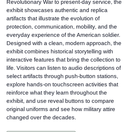
Revolutionary War to present-day service, the
exhibit showcases authentic and replica
artifacts that illustrate the evolution of
protection, communication, mobility, and the
everyday experience of the American soldier.
Designed with a clean, modern approach, the
exhibit combines historical storytelling with
interactive features that bring the collection to
life. Visitors can listen to audio descriptions of
select artifacts through push-button stations,
explore hands-on touchscreen activities that
reinforce what they learn throughout the
exhibit, and use reveal buttons to compare
original uniforms and see how military attire
changed over the decades.