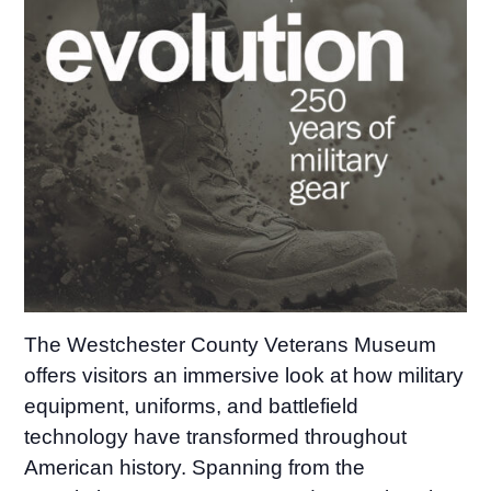
The Westchester County Veterans Museum
offers visitors an immersive look at how military
equipment, uniforms, and battlefield
technology have transformed throughout
American history. Spanning from the