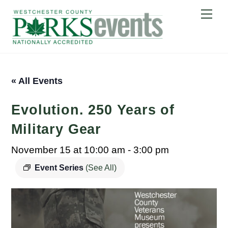
Skip
Me
to
content
« All Events
Evolution. 250 Years of
Military Gear
November 15 at 10:00 am
-
3:00 pm
Event Series
(See All)