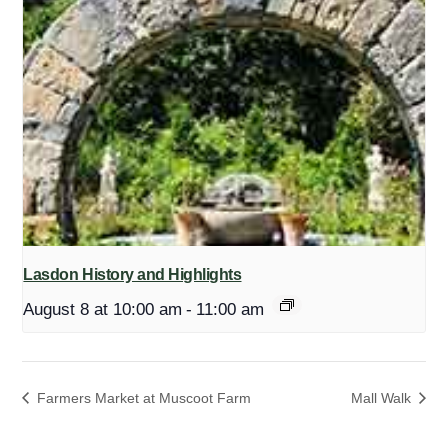
Lasdon History and Highlights
August 8 at 10:00 am
-
11:00 am
Farmers Market at Muscoot Farm
Mall Walk