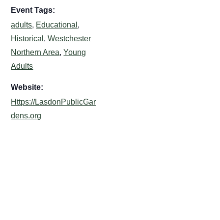
Event Tags:
adults
,
Educational
,
Historical
,
Westchester
Northern Area
,
Young
Adults
Website:
Https://LasdonPublicGar
dens.org