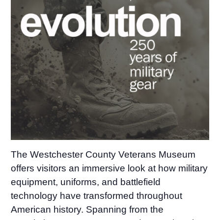
The Westchester County Veterans Museum
offers visitors an immersive look at how military
equipment, uniforms, and battlefield
technology have transformed throughout
American history. Spanning from the