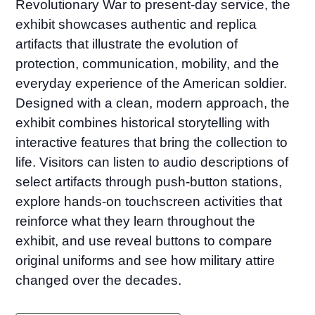
Revolutionary War to present-day service, the
exhibit showcases authentic and replica
artifacts that illustrate the evolution of
protection, communication, mobility, and the
everyday experience of the American soldier.
Designed with a clean, modern approach, the
exhibit combines historical storytelling with
interactive features that bring the collection to
life. Visitors can listen to audio descriptions of
select artifacts through push-button stations,
explore hands-on touchscreen activities that
reinforce what they learn throughout the
exhibit, and use reveal buttons to compare
original uniforms and see how military attire
changed over the decades.