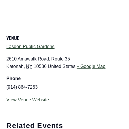
VENUE
Lasdon Public Gardens
2610 Amawalk Road, Route 35
Katonah
,
NY
10536
United States
+ Google Map
Phone
(914) 864-7263
View Venue Website
Related Events