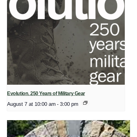
Evolution. 250 Years of Military Gear
August 7 at 10:00 am
-
3:00 pm