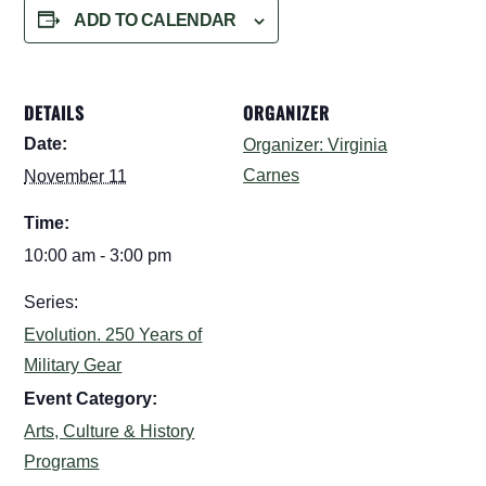
ADD TO CALENDAR
DETAILS
ORGANIZER
Date:
Organizer: Virginia
Carnes
November 11
Time:
10:00 am - 3:00 pm
Series:
Evolution. 250 Years of
Military Gear
Event Category:
Arts, Culture & History
Programs