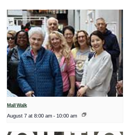
Mall Walk
August 7 at 8:00 am
-
10:00 am