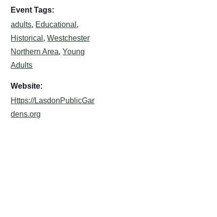
Event Tags:
adults
,
Educational
,
Historical
,
Westchester
Northern Area
,
Young
Adults
Website:
Https://LasdonPublicGar
dens.org