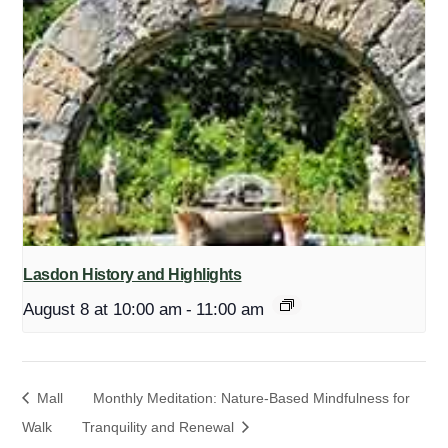
Lasdon History and Highlights
August 8 at 10:00 am
-
11:00 am
Mall
Monthly Meditation: Nature-Based Mindfulness for
Walk
Tranquility and Renewal