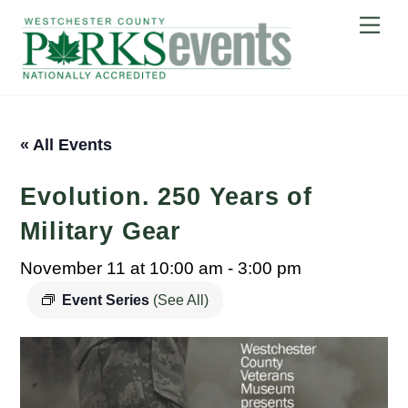
Skip
Me
to
content
« All Events
Evolution. 250 Years of
Military Gear
November 11 at 10:00 am
-
3:00 pm
Event Series
(See All)