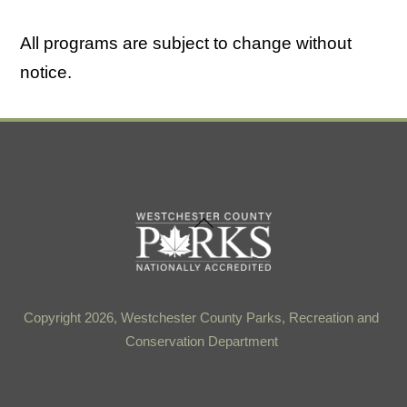
All programs are subject to change without
notice.
Back
To
Top
Copyright 2026, Westchester County Parks, Recreation and
Conservation Department