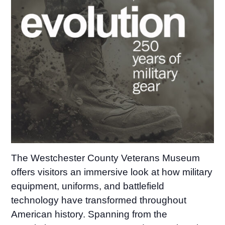
The Westchester County Veterans Museum
offers visitors an immersive look at how military
equipment, uniforms, and battlefield
technology have transformed throughout
American history. Spanning from the