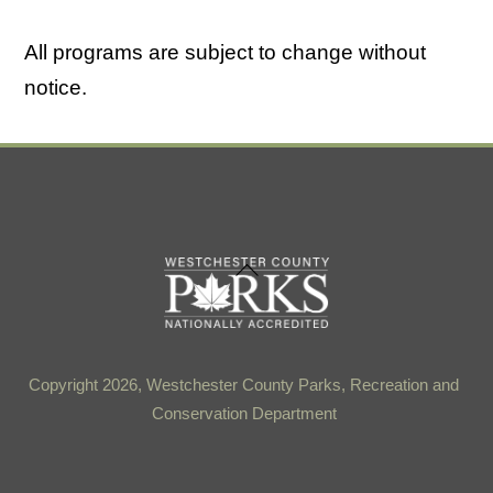
All programs are subject to change without
notice.
Back
To
Top
Copyright 2026, Westchester County Parks, Recreation and
Conservation Department