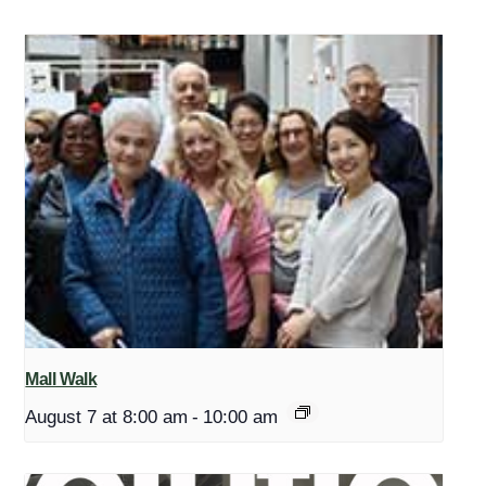
Mall Walk
August 7 at 8:00 am
-
10:00 am