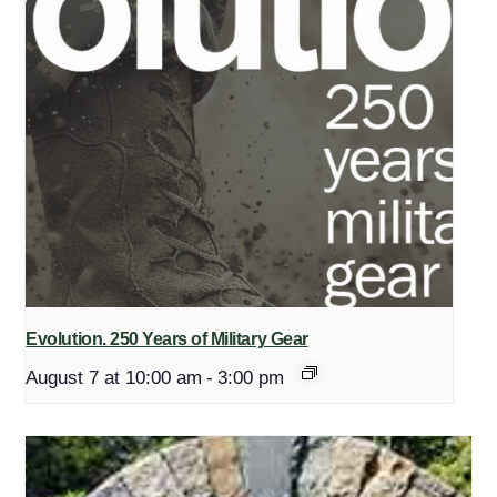
Evolution. 250 Years of Military Gear
August 7 at 10:00 am
-
3:00 pm