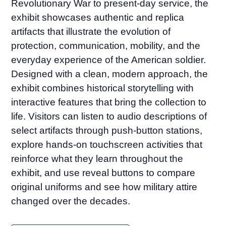
Revolutionary War to present-day service, the
exhibit showcases authentic and replica
artifacts that illustrate the evolution of
protection, communication, mobility, and the
everyday experience of the American soldier.
Designed with a clean, modern approach, the
exhibit combines historical storytelling with
interactive features that bring the collection to
life. Visitors can listen to audio descriptions of
select artifacts through push-button stations,
explore hands-on touchscreen activities that
reinforce what they learn throughout the
exhibit, and use reveal buttons to compare
original uniforms and see how military attire
changed over the decades.