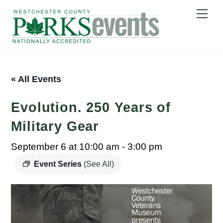
Skip
Me
to
content
« All Events
Evolution. 250 Years of
Military Gear
September 6 at 10:00 am
-
3:00 pm
Event Series
(See All)