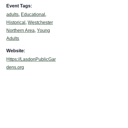
Event Tags:
adults
,
Educational
,
Historical
,
Westchester
Northern Area
,
Young
Adults
Website:
Https://LasdonPublicGar
dens.org