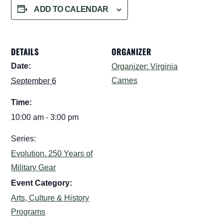
ADD TO CALENDAR
DETAILS
ORGANIZER
Date:
Organizer: Virginia
Carnes
September 6
Time:
10:00 am - 3:00 pm
Series:
Evolution. 250 Years of
Military Gear
Event Category:
Arts, Culture & History
Programs