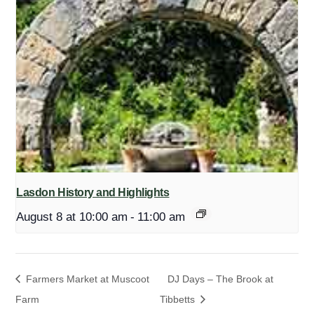
Lasdon History and Highlights
August 8 at 10:00 am
-
11:00 am
Farmers Market at Muscoot
DJ Days – The Brook at
Farm
Tibbetts