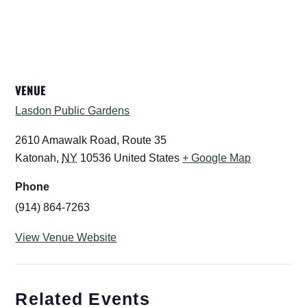
VENUE
Lasdon Public Gardens
2610 Amawalk Road, Route 35
Katonah
,
NY
10536
United States
+ Google Map
Phone
(914) 864-7263
View Venue Website
Related Events