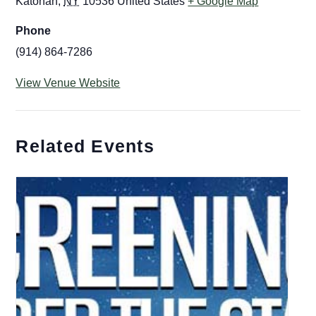
Katonah
,
NY
10536
United States
+ Google Map
Phone
(914) 864-7286
View Venue Website
Related Events