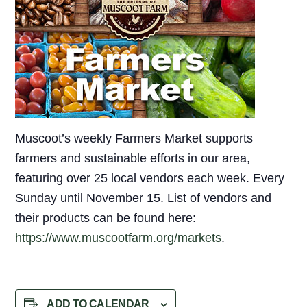
Muscoot’s weekly Farmers Market supports
farmers and sustainable efforts in our area,
featuring over 25 local vendors each week. Every
Sunday until November 15. List of vendors and
their products can be found here:
https://www.muscootfarm.org/markets
.
ADD TO CALENDAR