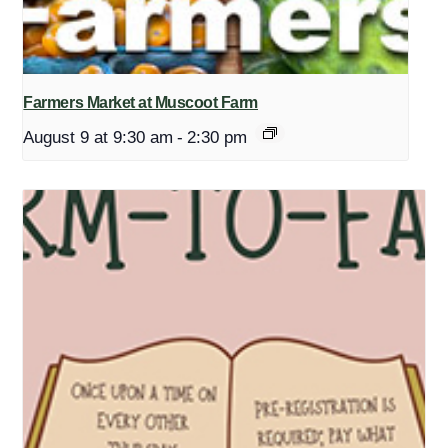
Farmers Market at Muscoot Farm
August 9 at 9:30 am
-
2:30 pm