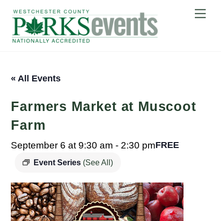
Skip
Me
to
content
« All Events
Farmers Market at Muscoot
Farm
September 6 at 9:30 am
-
2:30 pm
FREE
Event Series
(See All)