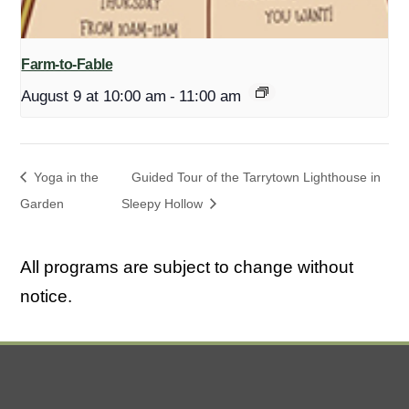
Farm-to-Fable
August 9 at 10:00 am
-
11:00 am
Yoga in the
Guided Tour of the Tarrytown Lighthouse in
Garden
Sleepy Hollow
All programs are subject to change without
notice.