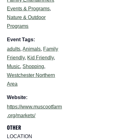
Events & Programs
,
Nature & Outdoor
Programs
Event Tags:
adults
,
Animals
,
Family
Friendly
,
Kid Friendly
,
Music
,
Shopping
,
Westchester Northern
Area
Website:
https://www.muscootfarm
.org/markets/
OTHER
LOCATION