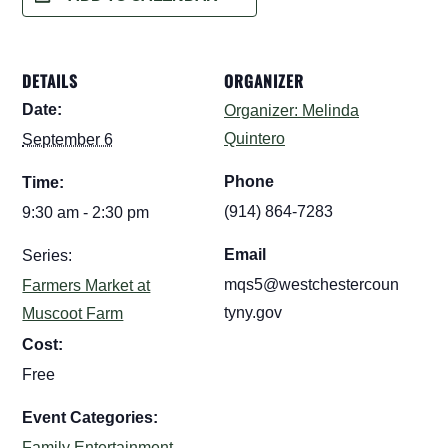
DETAILS
ORGANIZER
Date:
Organizer: Melinda
Quintero
September 6
Phone
Time:
(914) 864-7283
9:30 am - 2:30 pm
Email
Series:
mqs5@westchestercoun
Farmers Market at
tyny.gov
Muscoot Farm
Cost:
Free
Event Categories:
Family Entertainment