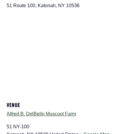
51 Route 100, Katonah, NY 10536
VENUE
Alfred B. DelBello Muscoot Farm
51 NY-100