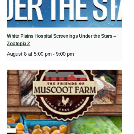
White Plains Hospital Screenings Under the Stars –
Zootopia 2
August 8 at 5:00 pm
-
9:00 pm