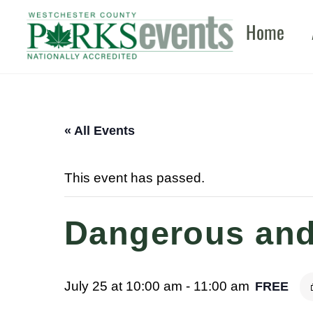
Skip
Home
to
content
« All Events
This event has passed.
Dangerous and
July 25 at 10:00 am
-
11:00 am
FREE