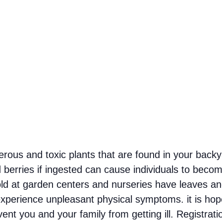
erous and toxic plants that are found in your back
 berries if ingested can cause individuals to become
ld at garden centers and nurseries have leaves an
experience unpleasant physical symptoms. it is hoped
ent you and your family from getting ill. Registrat