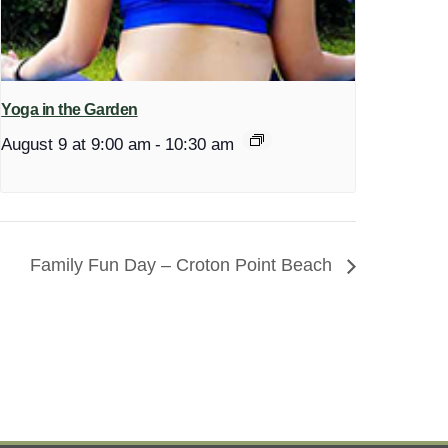
Yoga in the Garden
August 9 at 9:00 am
-
10:30 am
Family Fun Day – Croton Point Beach