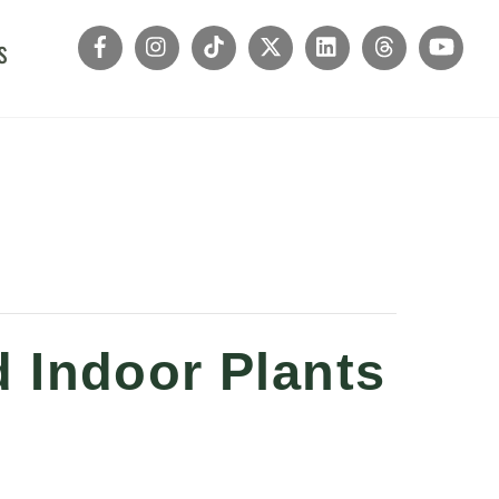
s
 Indoor Plants