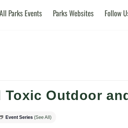
All Parks Events
Parks Websites
Follow U
 Toxic Outdoor and
Event Series
(See All)