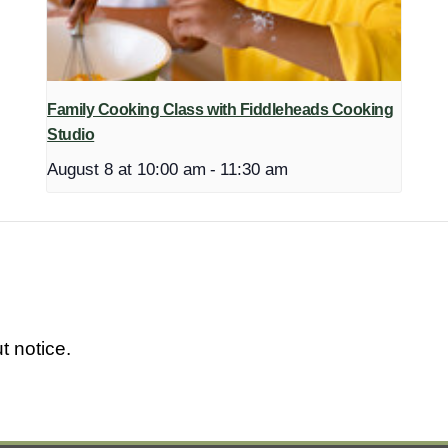
Family Cooking Class with Fiddleheads Cooking
Studio
August 8 at 10:00 am
-
11:30 am
t notice.