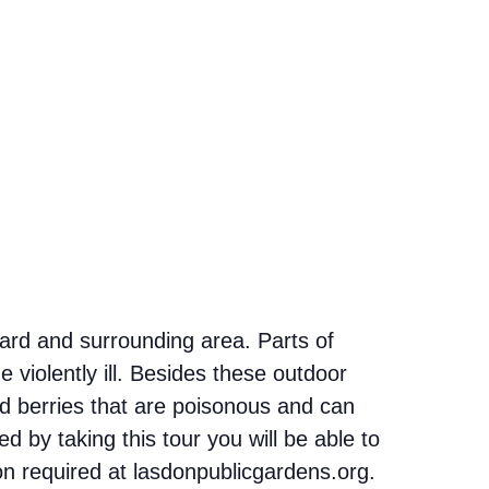
yard and surrounding area. Parts of
 violently ill. Besides these outdoor
d berries that are poisonous and can
 by taking this tour you will be able to
ion required at lasdonpublicgardens.org.