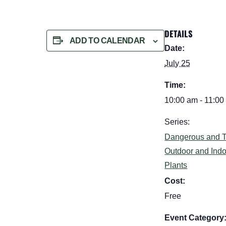
DETAILS
ADD TO CALENDAR
Date:
July 25
Time:
10:00 am - 11:00
Series:
Dangerous and T
Outdoor and Ind
Plants
Cost:
Free
Event Category