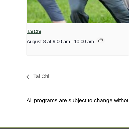
Tai Chi
August 8 at 9:00 am
-
10:00 am
Tai Chi
All programs are subject to change withou