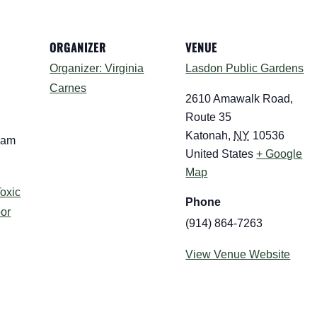
ORGANIZER
VENUE
Organizer: Virginia
Lasdon Public Gardens
Carnes
2610 Amawalk Road,
Route 35
Katonah
,
NY
10536
 am
United States
+ Google
Map
oxic
Phone
oor
(914) 864-7263
View Venue Website
: