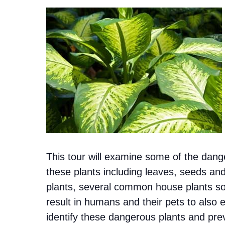
This tour will examine some of the dang
these plants including leaves, seeds and
plants, several common house plants so
result in humans and their pets to also 
identify these dangerous plants and prev