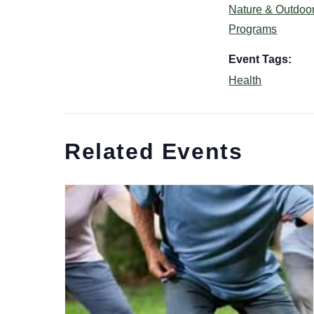
Nature & Outdoo
Programs
Event Tags:
Health
Related Events