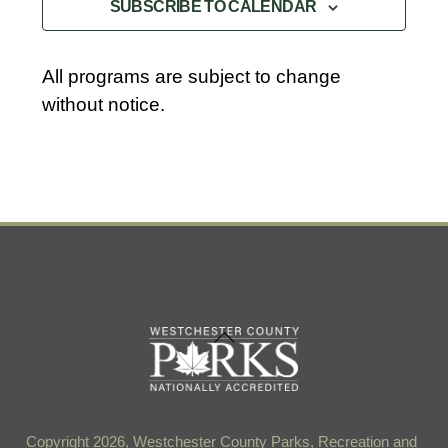
SUBSCRIBE TO CALENDAR
c
t
d
All programs are subject to change
a
without notice.
t
e
.
Back
To
Top
Copyright 2026, Westchester County Parks, Recreation and