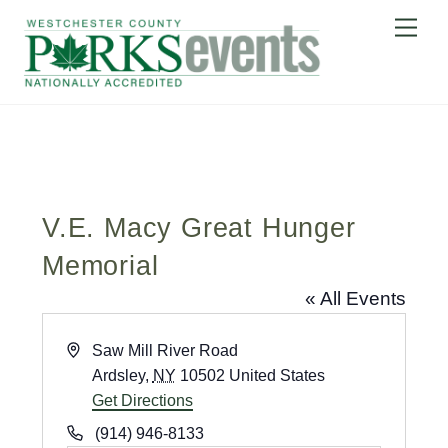
Skip
Me
to
content
V.E. Macy Great Hunger
Memorial
« All Events
A
Saw Mill River Road
d
Ardsley
,
NY
10502
United States
d
Get Directions
r
P
(914) 946-8133