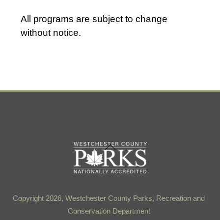
t
d
All programs are subject to change
a
without notice.
t
e
.
Back
To
Top
Copyright 2026, Westchester County Parks, Recreation and
Conservation Department