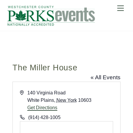
Skip
Me
to
content
The Miller House
« All Events
A
140 Virginia Road
d
White Plains
,
New York
10603
d
Get Directions
r
P
(914) 428-1005
e
h
s
o