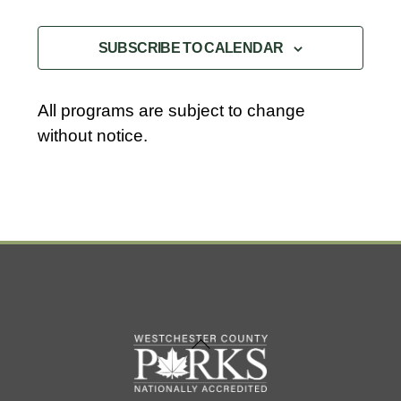
l
EVENTS
EVENTS
e
SUBSCRIBE TO CALENDAR
c
t
d
All programs are subject to change
a
without notice.
t
e
.
Back
To
Top