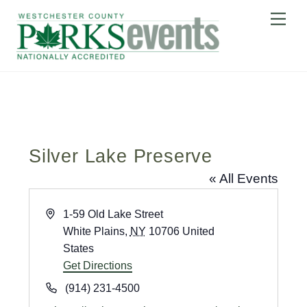
Skip
Me
to
content
Silver Lake Preserve
« All Events
A
1-59 Old Lake Street
d
White Plains
,
NY
10706
United
d
States
r
Get Directions
e
P
(914) 231-4500
s
h