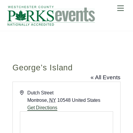
Skip
Me
to
content
George’s Island
« All Events
A
Dutch Street
d
Montrose
,
NY
10548
United States
d
Get Directions
r
e
s