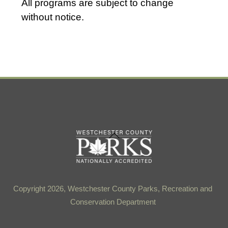
All programs are subject to change
a
without notice.
t
e
.
Back
To
Top
Copyright 2026, Westchester County Parks, Recreation and
Conservation Department