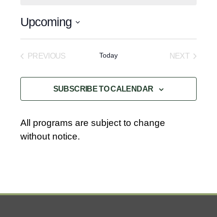
o
t
Upcoming
i
c
S
e
e
Today
PREVIOUS
NEXT
l
EVENTS
EVENTS
e
SUBSCRIBE TO CALENDAR
c
t
d
All programs are subject to change
a
without notice.
t
e
.