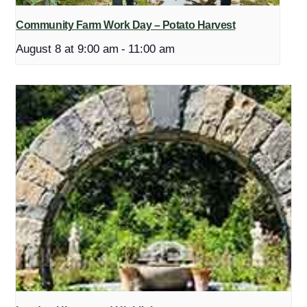
Community Farm Work Day – Potato Harvest
August 8 at 9:00 am
-
11:00 am