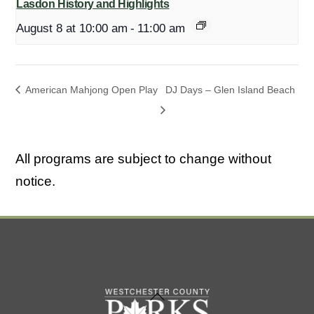
Lasdon History and Highlights
August 8 at 10:00 am
-
11:00 am
American Mahjong Open Play
DJ Days – Glen Island Beach
All programs are subject to change without
notice.
Back
To