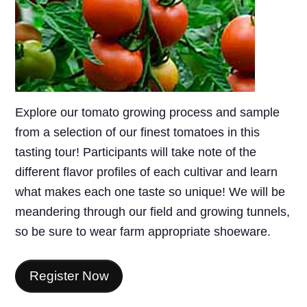
Explore our tomato growing process and sample
from a selection of our finest tomatoes in this
tasting tour! Participants will take note of the
different flavor profiles of each cultivar and learn
what makes each one taste so unique! We will be
meandering through our field and growing tunnels,
so be sure to wear farm appropriate shoeware.
Register Now