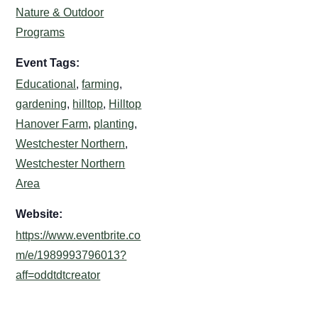
Nature & Outdoor
Programs
Event Tags:
Educational
,
farming
,
gardening
,
hilltop
,
Hilltop
Hanover Farm
,
planting
,
Westchester Northern
,
Westchester Northern
Area
Website:
https://www.eventbrite.co
m/e/1989993796013?
aff=oddtdtcreator