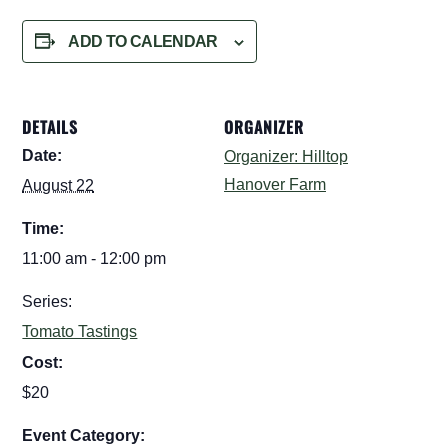
ADD TO CALENDAR
DETAILS
ORGANIZER
Date:
Organizer: Hilltop
Hanover Farm
August 22
Time:
11:00 am - 12:00 pm
Series:
Tomato Tastings
Cost:
$20
Event Category: