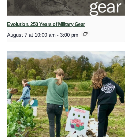
Evolution. 250 Years of Military Gear
August 7 at 10:00 am
-
3:00 pm