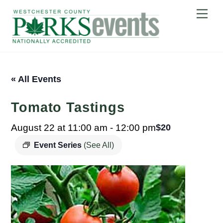
Skip
Me
to
content
« All Events
Tomato Tastings
August 22 at 11:00 am
-
12:00 pm
$20
Event Series
(See All)