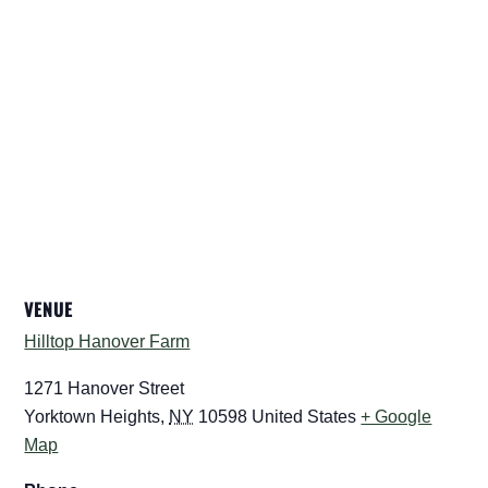
VENUE
Hilltop Hanover Farm
1271 Hanover Street
Yorktown Heights
,
NY
10598
United States
+ Google
Map