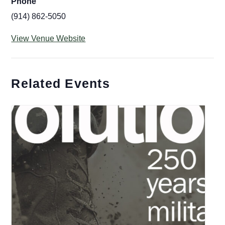
Phone
(914) 862-5050
View Venue Website
Related Events