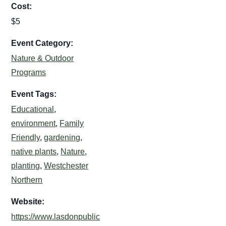
Cost:
$5
Event Category:
Nature & Outdoor
Programs
Event Tags:
Educational
,
environment
,
Family
Friendly
,
gardening
,
native plants
,
Nature
,
planting
,
Westchester
Northern
Website:
https://www.lasdonpublic