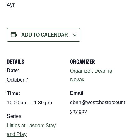
4yr
ADD TO CALENDAR
DETAILS
ORGANIZER
Date:
Organizer: Deanna
Novak
October 7
Email
Time:
dbnn@westchestercount
10:00 am - 11:30 pm
yny.gov
Series:
Littles at Lasdon: Stay
and Play