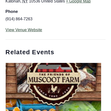
Katonah
,
NY
10536
United States
+ Google Map
Phone
(914) 864-7263
View Venue Website
Related Events