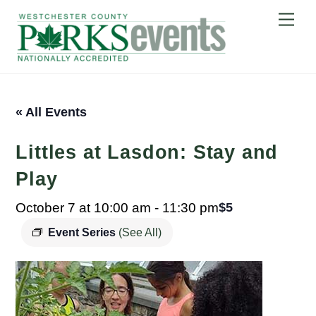
Skip
Me
to
content
« All Events
Littles at Lasdon: Stay and
Play
October 7 at 10:00 am
-
11:30 pm
$5
Event Series
(See All)