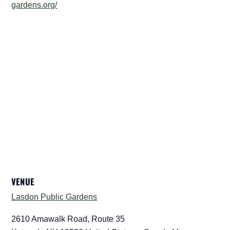
gardens.org/
VENUE
Lasdon Public Gardens
2610 Amawalk Road, Route 35