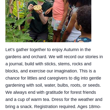
Let’s gather together to enjoy Autumn in the
gardens and orchard. We will record our stories in
a journal, build with sticks, stems, rocks and
blocks, and exercise our imagination. This is a
chance for littles and caregivers to dig into gentle
gardening with soil, water, bulbs, roots, or seeds.
We always end with gratitude for forest friends
and a cup of warm tea. Dress for the weather and
bring a snack. Registration required. Ages 18mo-