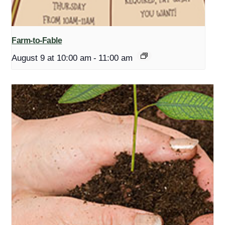
Farm-to-Fable
August 9 at 10:00 am
-
11:00 am