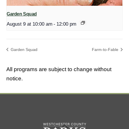
Garden Squad
August 9 at 10:00 am
-
12:00 pm
Garden Squad
Farm-to-Fable
All programs are subject to change without
notice.
Back