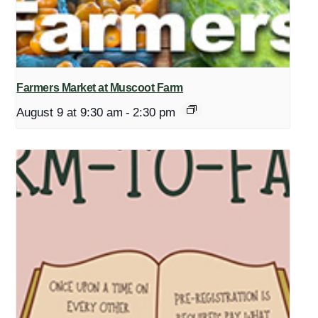
Farmers Market at Muscoot Farm
August 9 at 9:30 am
-
2:30 pm