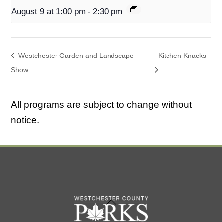
August 9 at 1:00 pm
-
2:30 pm
Westchester Garden and Landscape
Kitchen Knacks
Show
All programs are subject to change without
notice.
Back
To