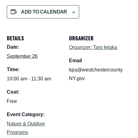
ADD TO CALENDAR
DETAILS
ORGANIZER
Date:
Organizer: Taro Ietaka
September 26
Email
Time:
tqia@westchestercounty
NY.gov
10:00 am - 11:30 am
Cost:
Free
Event Category:
Nature & Outdoor
Programs