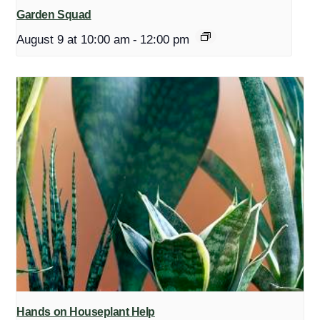
Garden Squad
August 9 at 10:00 am
-
12:00 pm
Hands on Houseplant Help