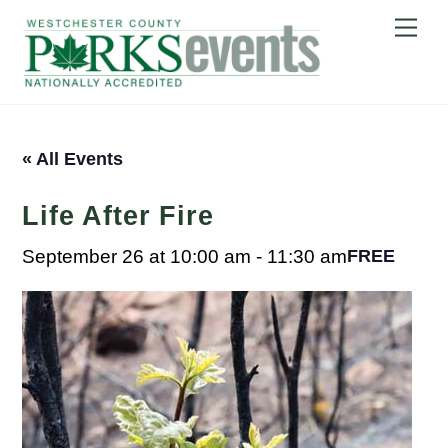
Skip
Me
to
content
« All Events
Life After Fire
September 26 at 10:00 am
-
11:30 am
FREE