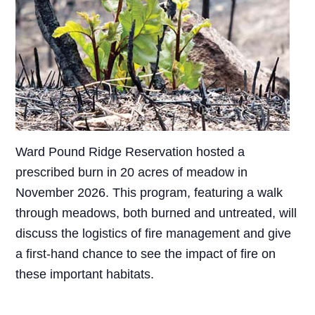
Ward Pound Ridge Reservation hosted a
prescribed burn in 20 acres of meadow in
November 2026. This program, featuring a walk
through meadows, both burned and untreated, will
discuss the logistics of fire management and give
a first-hand chance to see the impact of fire on
these important habitats.