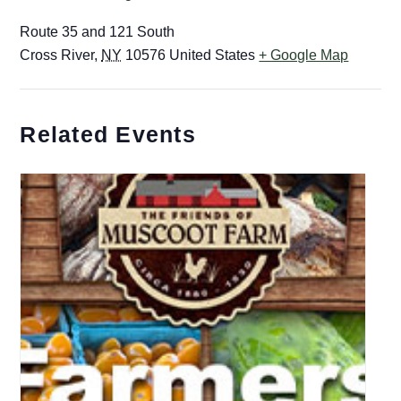
Route 35 and 121 South
Cross River
,
NY
10576
United States
+ Google Map
Related Events