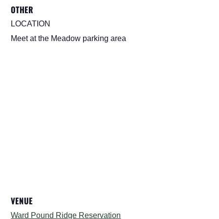
OTHER
LOCATION
Meet at the Meadow parking area
VENUE
Ward Pound Ridge Reservation