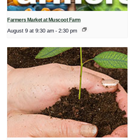
Farmers Market at Muscoot Farm
August 9 at 9:30 am
-
2:30 pm