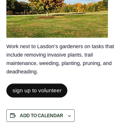
Work next to Lasdon’s gardeners on tasks that
include removing invasive plants, trail
maintenance, weeding, planting, pruning, and
deadheading.
sign up to volunteer
ADD TO CALENDAR