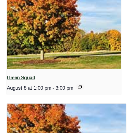
Green Squad
August 8 at 1:00 pm
-
3:00 pm