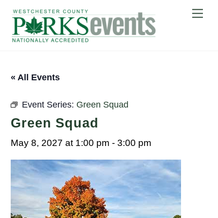
Skip
Me
to
content
« All Events
Event Series:
Green Squad
Green Squad
May 8, 2027 at 1:00 pm
-
3:00 pm