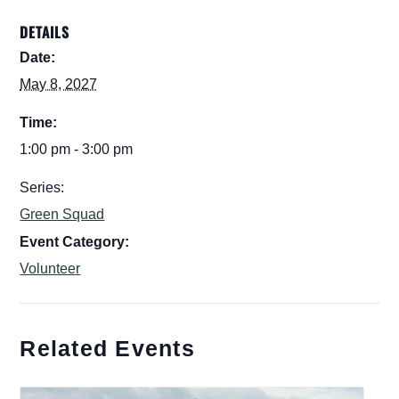
DETAILS
Date:
May 8, 2027
Time:
1:00 pm - 3:00 pm
Series:
Green Squad
Event Category:
Volunteer
Related Events