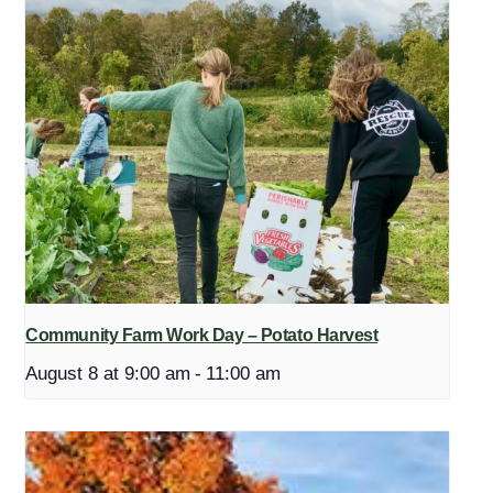
Community Farm Work Day – Potato Harvest
August 8 at 9:00 am
-
11:00 am