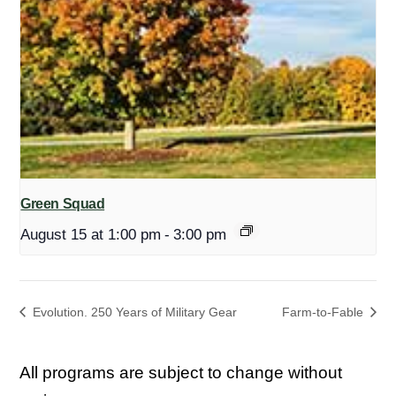
Green Squad
August 15 at 1:00 pm
-
3:00 pm
Evolution. 250 Years of Military Gear
Farm-to-Fable
All programs are subject to change without