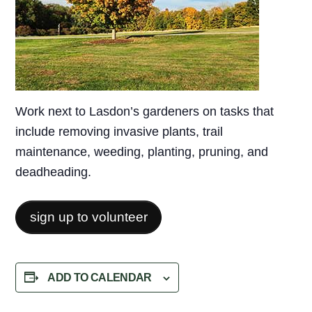
Work next to Lasdon’s gardeners on tasks that
include removing invasive plants, trail
maintenance, weeding, planting, pruning, and
deadheading.
sign up to volunteer
ADD TO CALENDAR