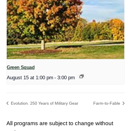
Green Squad
August 15 at 1:00 pm
-
3:00 pm
Evolution. 250 Years of Military Gear
Farm-to-Fable
All programs are subject to change without