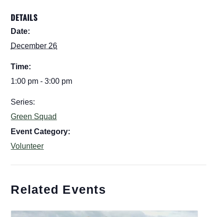
DETAILS
Date:
December 26
Time:
1:00 pm - 3:00 pm
Series:
Green Squad
Event Category:
Volunteer
Related Events