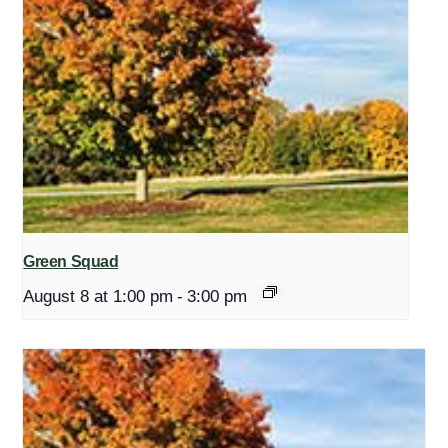
Green Squad
August 8 at 1:00 pm
-
3:00 pm