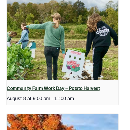
Community Farm Work Day – Potato Harvest
August 8 at 9:00 am
-
11:00 am