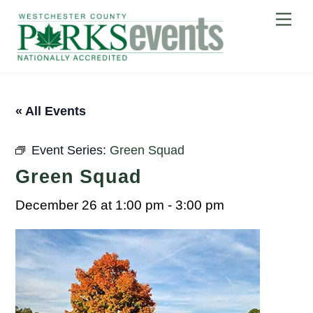
Skip
Me
to
content
« All Events
Event Series:
Green Squad
Green Squad
December 26 at 1:00 pm
-
3:00 pm