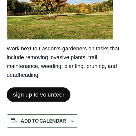
Work next to Lasdon’s gardeners on tasks that
include removing invasive plants, trail
maintenance, weeding, planting, pruning, and
deadheading.
sign up to volunteer
ADD TO CALENDAR