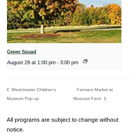
Green Squad
August 29 at 1:00 pm
-
3:00 pm
Westchester Children’s
Farmers Market at
Museum Pop-up
Muscoot Farm
All programs are subject to change without
notice.