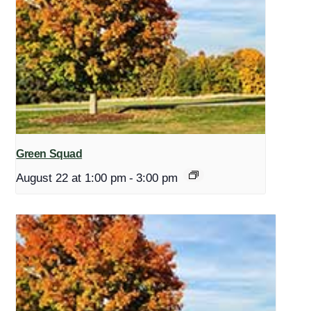
Green Squad
August 22 at 1:00 pm
-
3:00 pm