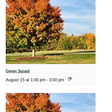
Green Squad
August 15 at 1:00 pm
-
3:00 pm