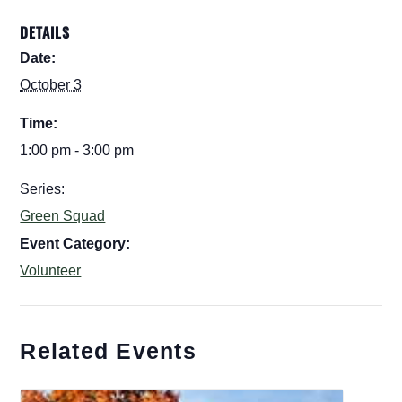
DETAILS
Date:
October 3
Time:
1:00 pm - 3:00 pm
Series:
Green Squad
Event Category:
Volunteer
Related Events