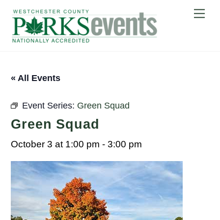
Skip
Me
to
content
« All Events
Event Series:
Green Squad
Green Squad
October 3 at 1:00 pm
-
3:00 pm