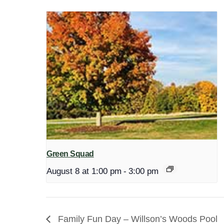
Green Squad
August 8 at 1:00 pm
-
3:00 pm
Family Fun Day – Willson’s Woods Pool