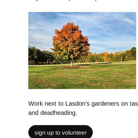
Work next to Lasdon’s gardeners on task
and deadheading.
sign up to volunteer