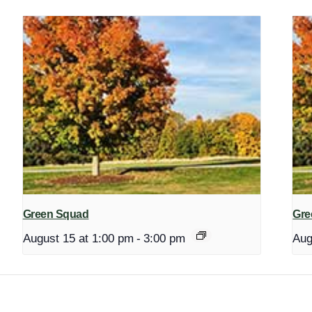
Green Squad
Gre
August 15 at 1:00 pm
-
3:00 pm
Aug