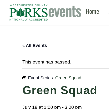
Skip
Home
to
content
« All Events
This event has passed.
Event Series:
Green Squad
Green Squad
July 18 at 1:00 pm
-
3:00 pm