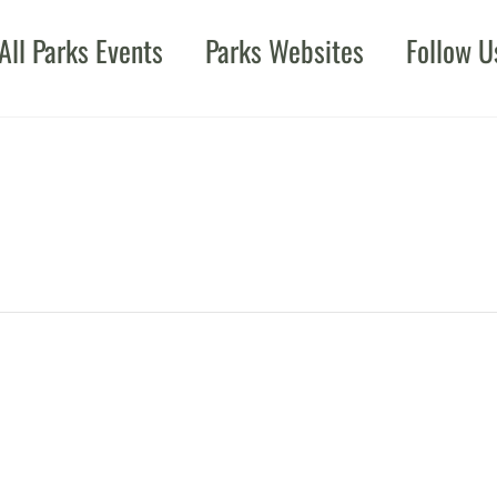
All Parks Events
Parks Websites
Follow U