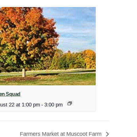
en Squad
ust 22 at 1:00 pm
-
3:00 pm
Farmers Market at Muscoot Farm