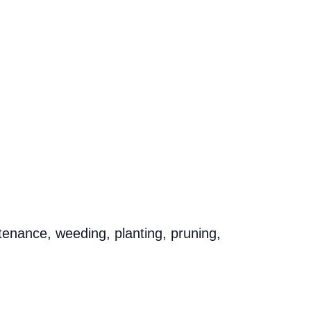
tenance, weeding, planting, pruning,