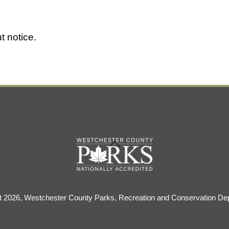
t notice.
Back
To
Top
t 2026, Westchester County Parks, Recreation and Conservation De