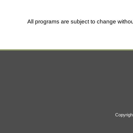
All programs are subject to change withou
Copyrigh