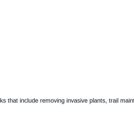
s that include removing invasive plants, trail main