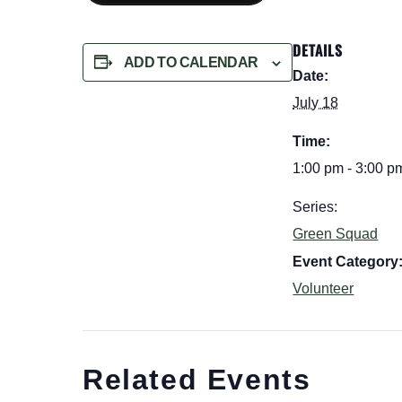
DETAILS
ADD TO CALENDAR
Date:
July 18
Time:
1:00 pm - 3:00 p
Series:
Green Squad
Event Category
Volunteer
Related Events