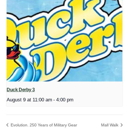
Duck Derby 3
August 9 at 11:00 am
-
4:00 pm
Evolution. 250 Years of Military Gear
Mall Walk