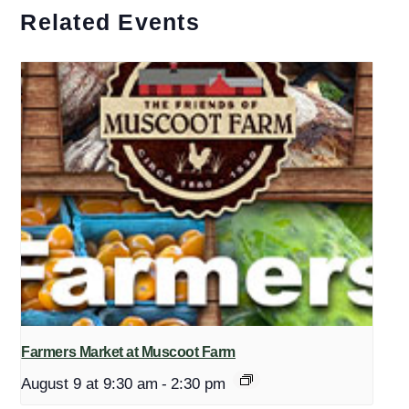
Related Events
Farmers Market at Muscoot Farm
August 9 at 9:30 am
-
2:30 pm