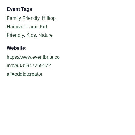
Event Tags:
Family Friendly
,
Hilltop
Hanover Farm
,
Kid
Friendly
,
Kids
,
Nature
Website:
https://www.eventbrite.co
m/e/933594725957?
aff=oddtdtcreator