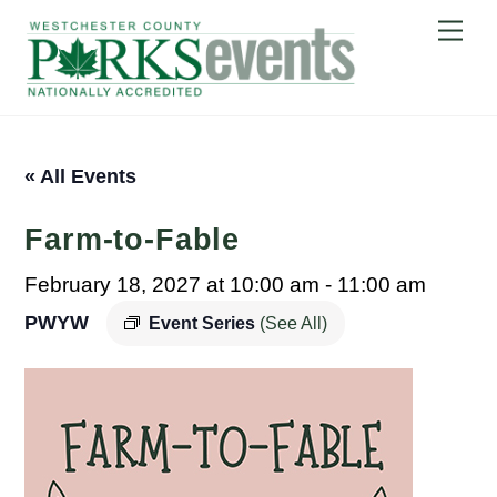
Skip
Me
to
content
« All Events
Farm-to-Fable
February 18, 2027 at 10:00 am
-
11:00 am
PWYW
Event Series
(See All)