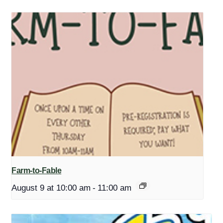
Farm-to-Fable
August 9 at 10:00 am
-
11:00 am