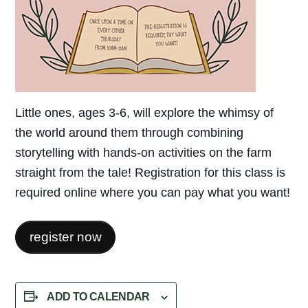
Little ones, ages 3-6, will explore the whimsy of
the world around them through combining
storytelling with hands-on activities on the farm
straight from the tale! Registration for this class is
required online where you can pay what you want!
register now
ADD TO CALENDAR