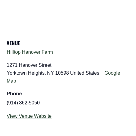
VENUE
Hilltop Hanover Farm
1271 Hanover Street
Yorktown Heights
,
NY
10598
United States
+ Google
Map
Phone
(914) 862-5050
View Venue Website