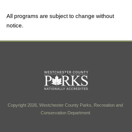
All programs are subject to change without
notice.
Back
To
Top
Copyright 2026, Westchester County Parks, Recreation and
Conservation Department