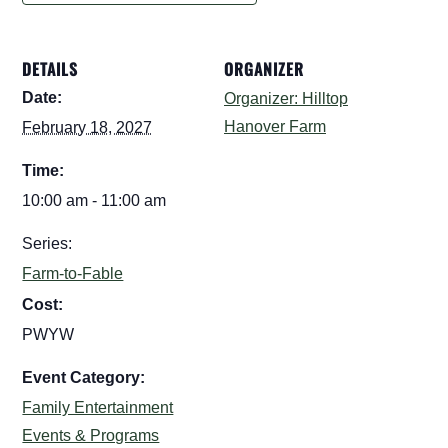
DETAILS
ORGANIZER
Date:
Organizer: Hilltop
Hanover Farm
February 18, 2027
Time:
10:00 am - 11:00 am
Series:
Farm-to-Fable
Cost:
PWYW
Event Category:
Family Entertainment
Events & Programs